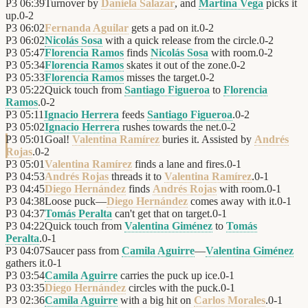
P3
06:39
Turnover by
Daniela Salazar
, and
Martina Vega
picks it
up.
0
-
2
P3
06:02
Fernanda Aguilar
gets a pad on it.
0
-
2
P3
06:02
Nicolás Sosa
with a quick release from the circle.
0
-
2
P3
05:47
Florencia Ramos
finds
Nicolás Sosa
with room.
0
-
2
P3
05:34
Florencia Ramos
skates it out of the zone.
0
-
2
P3
05:33
Florencia Ramos
misses the target.
0
-
2
P3
05:22
Quick touch from
Santiago Figueroa
to
Florencia
Ramos
.
0
-
2
P3
05:11
Ignacio Herrera
feeds
Santiago Figueroa
.
0
-
2
P3
05:02
Ignacio Herrera
rushes towards the net.
0
-
2
P3
05:01
Goal!
Valentina Ramírez
buries it. Assisted by
Andrés
Rojas
.
0
-
2
P3
05:01
Valentina Ramírez
finds a lane and fires.
0
-
1
P3
04:53
Andrés Rojas
threads it to
Valentina Ramírez
.
0
-
1
P3
04:45
Diego Hernández
finds
Andrés Rojas
with room.
0
-
1
P3
04:38
Loose puck—
Diego Hernández
comes away with it.
0
-
1
P3
04:37
Tomás Peralta
can't get that on target.
0
-
1
P3
04:22
Quick touch from
Valentina Giménez
to
Tomás
Peralta
.
0
-
1
P3
04:07
Saucer pass from
Camila Aguirre
—
Valentina Giménez
gathers it.
0
-
1
P3
03:54
Camila Aguirre
carries the puck up ice.
0
-
1
P3
03:35
Diego Hernández
circles with the puck.
0
-
1
P3
02:36
Camila Aguirre
with a big hit on
Carlos Morales
.
0
-
1