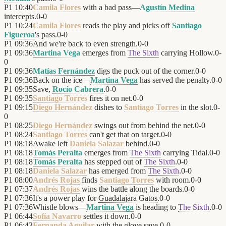
P1
10:40
Camila Flores
with a bad pass—
Agustín Medina
intercepts.
0
-
0
P1
10:24
Camila Flores
reads the play and picks off
Santiago
Figueroa
's pass.
0
-
0
P1
09:36
And we're back to even strength.
0
-
0
P1
09:36
Martina Vega
emerges from
The Sixth
carrying Hollow.
0
-
0
P1
09:36
Matías Fernández
digs the puck out of the corner.
0
-
0
P1
09:36
Back on the ice—
Martina Vega
has served the penalty.
0
-
0
P1
09:35
Save,
Rocío Cabrera
.
0
-
0
P1
09:35
Santiago Torres
fires it on net.
0
-
0
P1
09:15
Diego Hernández
dishes to
Santiago Torres
in the slot.
0
-
0
P1
08:25
Diego Hernández
swings out from behind the net.
0
-
0
P1
08:24
Santiago Torres
can't get that on target.
0
-
0
P1
08:18
Awake left
Daniela Salazar
behind.
0
-
0
P1
08:18
Tomás Peralta
emerges from
The Sixth
carrying Tidal.
0
-
0
P1
08:18
Tomás Peralta
has stepped out of
The Sixth
.
0
-
0
P1
08:18
Daniela Salazar
has emerged from
The Sixth
.
0
-
0
P1
08:00
Andrés Rojas
finds
Santiago Torres
with room.
0
-
0
P1
07:37
Andrés Rojas
wins the battle along the boards.
0
-
0
P1
07:36
It's a power play for
Guadalajara Gatos
.
0
-
0
P1
07:36
Whistle blows—
Martina Vega
is heading to
The Sixth
.
0
-
0
P1
06:44
Sofía Navarro
settles it down.
0
-
0
P1
06:43
Fernanda Aguilar
with the glove save.
0
-
0