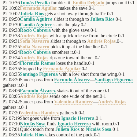
P2
10:36
Tomás Peralta
fumbles it.
Emilio Delgado
jumps on it.
0
-
1
P2
10:02
Fernanda Aguilar
makes the save.
0
-
1
P2
10:02
Julieta Ríos
gets a shot away through traffic.
0
-
1
P2
09:50
Camila Aguirre
slides it through to
Julieta Ríos
.
0
-
1
P2
09:39
Camila Aguirre
starts the play.
0
-
1
P2
09:38
Rocío Cabrera
with the glove save.
0
-
1
P2
09:38
Andrés Rojas
with a quick release from the circle.
0
-
1
P2
09:31
Sofía Navarro
slides it through to
Andrés Rojas
.
0
-
1
P2
09:25
Sofía Navarro
picks it up at the blue line.
0
-
1
P2
09:24
Rocío Cabrera
smothers it.
0
-
1
P2
09:24
Andrés Rojas
rips one toward the net.
0
-
1
P2
08:54
Florencia Ramos
loses the handle.
0
-
1
P2
08:35
Stopped by
Fernanda Aguilar
.
0
-
1
P2
08:35
Santiago Figueroa
with a low shot from the wing.
0
-
1
P2
08:20
Saucer pass from
Facundo Álvarez
—
Santiago Figueroa
gathers it.
0
-
1
P2
08:06
Facundo Álvarez
skates it out of the zone.
0
-
1
P2
08:05
Andrés Rojas
sends one wide of the net.
0
-
1
P2
07:42
Saucer pass from
Valentina Ramírez
—
Andrés Rojas
gathers it.
0
-
1
P2
07:20
Valentina Ramírez
gathers it.
0
-
1
P2
07:19
Shot goes wide from
Ignacio Herrera
.
0
-
1
P2
07:10
Nicolás Sosa
finds
Ignacio Herrera
with room.
0
-
1
P2
07:01
Quick touch from
Julieta Ríos
to
Nicolás Sosa
.
0
-
1
P2
06:35
Julieta Ríos
takes control of the puck.
0
-
1