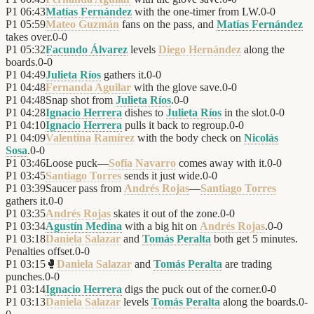
P1
06:43
Matías Fernández
with the one-timer from LW.
0
-
0
P1
05:59
Mateo Guzmán
fans on the pass, and
Matías Fernández
takes over.
0
-
0
P1
05:32
Facundo Álvarez
levels
Diego Hernández
along the
boards.
0
-
0
P1
04:49
Julieta Ríos
gathers it.
0
-
0
P1
04:48
Fernanda Aguilar
with the glove save.
0
-
0
P1
04:48
Snap shot from
Julieta Ríos
.
0
-
0
P1
04:28
Ignacio Herrera
dishes to
Julieta Ríos
in the slot.
0
-
0
P1
04:10
Ignacio Herrera
pulls it back to regroup.
0
-
0
P1
04:09
Valentina Ramírez
with the body check on
Nicolás
Sosa
.
0
-
0
P1
03:46
Loose puck—
Sofía Navarro
comes away with it.
0
-
0
P1
03:45
Santiago Torres
sends it just wide.
0
-
0
P1
03:39
Saucer pass from
Andrés Rojas
—
Santiago Torres
gathers it.
0
-
0
P1
03:35
Andrés Rojas
skates it out of the zone.
0
-
0
P1
03:34
Agustín Medina
with a big hit on
Andrés Rojas
.
0
-
0
P1
03:18
Daniela Salazar
and
Tomás Peralta
both get 5 minutes.
Penalties offset.
0
-
0
P1
03:15
🥊
Daniela Salazar
and
Tomás Peralta
are trading
punches.
0
-
0
P1
03:14
Ignacio Herrera
digs the puck out of the corner.
0
-
0
P1
03:13
Daniela Salazar
levels
Tomás Peralta
along the boards.
0
-