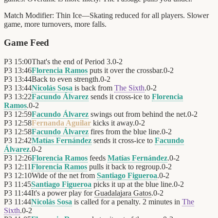
Match Modifier:
Thin Ice—Skating reduced for all players. Slower
game, more turnovers, more falls.
Game Feed
P3
15:00
That's the end of Period 3.
0
-
2
P3
13:46
Florencia Ramos
puts it over the crossbar.
0
-
2
P3
13:44
Back to even strength.
0
-
2
P3
13:44
Nicolás Sosa
is back from
The Sixth
.
0
-
2
P3
13:22
Facundo Álvarez
sends it cross-ice to
Florencia
Ramos
.
0
-
2
P3
12:59
Facundo Álvarez
swings out from behind the net.
0
-
2
P3
12:58
Fernanda Aguilar
kicks it away.
0
-
2
P3
12:58
Facundo Álvarez
fires from the blue line.
0
-
2
P3
12:42
Matías Fernández
sends it cross-ice to
Facundo
Álvarez
.
0
-
2
P3
12:26
Florencia Ramos
feeds
Matías Fernández
.
0
-
2
P3
12:11
Florencia Ramos
pulls it back to regroup.
0
-
2
P3
12:10
Wide of the net from
Santiago Figueroa
.
0
-
2
P3
11:45
Santiago Figueroa
picks it up at the blue line.
0
-
2
P3
11:44
It's a power play for
Guadalajara Gatos
.
0
-
2
P3
11:44
Nicolás Sosa
is called for a penalty. 2 minutes in
The
Sixth
.
0
-
2