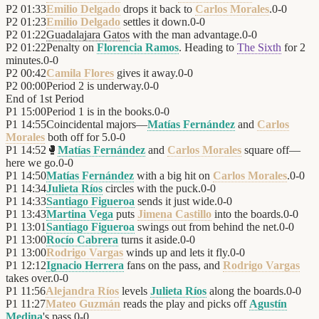
P2
01:33
Emilio Delgado
drops it back to
Carlos Morales
.
0
-
0
P2
01:23
Emilio Delgado
settles it down.
0
-
0
P2
01:22
Guadalajara Gatos
with the man advantage.
0
-
0
P2
01:22
Penalty on
Florencia Ramos
. Heading to
The Sixth
for 2
minutes.
0
-
0
P2
00:42
Camila Flores
gives it away.
0
-
0
P2
00:00
Period 2 is underway.
0
-
0
End of
1st Period
P1
15:00
Period 1 is in the books.
0
-
0
P1
14:55
Coincidental majors—
Matías Fernández
and
Carlos
Morales
both off for 5.
0
-
0
P1
14:52
🥊
Matías Fernández
and
Carlos Morales
square off—
here we go.
0
-
0
P1
14:50
Matías Fernández
with a big hit on
Carlos Morales
.
0
-
0
P1
14:34
Julieta Ríos
circles with the puck.
0
-
0
P1
14:33
Santiago Figueroa
sends it just wide.
0
-
0
P1
13:43
Martina Vega
puts
Jimena Castillo
into the boards.
0
-
0
P1
13:01
Santiago Figueroa
swings out from behind the net.
0
-
0
P1
13:00
Rocío Cabrera
turns it aside.
0
-
0
P1
13:00
Rodrigo Vargas
winds up and lets it fly.
0
-
0
P1
12:12
Ignacio Herrera
fans on the pass, and
Rodrigo Vargas
takes over.
0
-
0
P1
11:56
Alejandra Ríos
levels
Julieta Ríos
along the boards.
0
-
0
P1
11:27
Mateo Guzmán
reads the play and picks off
Agustín
Medina
's pass.
0
-
0