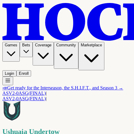
Games
Bets
Coverage
Community
Marketplace
Login
Enroll
📣
Get ready for the Interseason, the S.H.I.F.T., and Season 3 →
ASV
2-0
ASG
(FINAL)
|
ASV
2-0
ASG
(FINAL)
|
Ushuaia Undertow