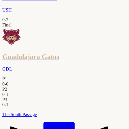
USH
0
-
2
Final
Guadalajara Gatos
GDL
P1
0
-
0
P2
0
-
1
P3
0
-
1
The South Passage