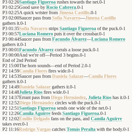
P3
02:26
Santiago Figueroa
rushes towards the net.
0
-
1
P3
02:25
Good save by
Rocío Cabrera
.
0
-
1
P3
02:25
A quick wrister from
Jimena Castillo
.
0
-
1
P3
02:00
Saucer pass from
Sofía Navarro
—
Jimena Castillo
gathers it.
0
-
1
P3
01:35
Sofía Navarro
strips
Santiago Figueroa
of the puck.
0
-
1
P3
00:57
Luciana Romero
puts it over the crossbar.
0
-
1
P3
00:44
Saucer pass from
Facundo Álvarez
—
Luciana Romero
gathers it.
0
-
1
P3
00:01
Facundo Álvarez
corrals a loose puck.
0
-
1
P3
00:00
And we're off—Period 3 begins.
0
-
1
End of
2nd Period
P2
15:00
The horn sounds—end of Period 2.
0
-
1
P2
14:59
Camila Flores
fires wide.
0
-
1
P2
14:53
Saucer pass from
Daniela Salazar
—
Camila Flores
gathers it.
0
-
1
P2
14:49
Daniela Salazar
gathers it.
0
-
1
P2
14:48
Julieta Ríos
fires wide.
0
-
1
P2
14:37
Errant pass from
Diego Hernández
,
Julieta Ríos
has it.
0
-
1
P2
12:52
Diego Hernández
circles with the puck.
0
-
1
P2
12:51
Santiago Figueroa
sends one wide of the net.
0
-
1
P2
12:26
Camila Aguirre
feeds
Santiago Figueroa
.
0
-
1
P2
12:02
Emilio Delgado
fans on the pass, and
Camila Aguirre
takes over.
0
-
1
P2
11:16
Rodrigo Vargas
catches
Tomás Peralta
with the body.
0
-
1