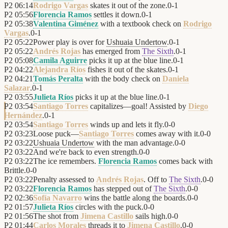
P2
06:14
Rodrigo Vargas
skates it out of the zone.
0
-
1
P2
05:56
Florencia Ramos
settles it down.
0
-
1
P2
05:38
Valentina Giménez
with a textbook check on
Rodrigo
Vargas
.
0
-
1
P2
05:22
Power play is over for
Ushuaia Undertow
.
0
-
1
P2
05:22
Andrés Rojas
has emerged from
The Sixth
.
0
-
1
P2
05:08
Camila Aguirre
picks it up at the blue line.
0
-
1
P2
04:22
Alejandra Ríos
fishes it out of the skates.
0
-
1
P2
04:21
Tomás Peralta
with the body check on
Daniela
Salazar
.
0
-
1
P2
03:55
Julieta Ríos
picks it up at the blue line.
0
-
1
P2
03:54
Santiago Torres
capitalizes—goal! Assisted by
Diego
Hernández
.
0
-
1
P2
03:54
Santiago Torres
winds up and lets it fly.
0
-
0
P2
03:23
Loose puck—
Santiago Torres
comes away with it.
0
-
0
P2
03:22
Ushuaia Undertow
with the man advantage.
0
-
0
P2
03:22
And we're back to even strength.
0
-
0
P2
03:22
The ice remembers.
Florencia Ramos
comes back with
Brittle.
0
-
0
P2
03:22
Penalty assessed to
Andrés Rojas
. Off to
The Sixth
.
0
-
0
P2
03:22
Florencia Ramos
has stepped out of
The Sixth
.
0
-
0
P2
02:36
Sofía Navarro
wins the battle along the boards.
0
-
0
P2
01:57
Julieta Ríos
circles with the puck.
0
-
0
P2
01:56
The shot from
Jimena Castillo
sails high.
0
-
0
P2
01:44
Carlos Morales
threads it to
Jimena Castillo
.
0
-
0