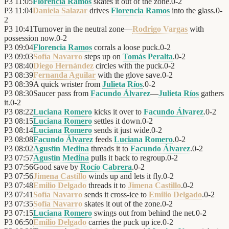
P3
11:05
Florencia Ramos
skates it out of the zone.
0
-
2
P3
11:04
Daniela Salazar
drives
Florencia Ramos
into the glass.
0
-
2
P3
10:41
Turnover in the neutral zone—
Rodrigo Vargas
with
possession now.
0
-
2
P3
09:04
Florencia Ramos
corrals a loose puck.
0
-
2
P3
09:03
Sofía Navarro
steps up on
Tomás Peralta
.
0
-
2
P3
08:40
Diego Hernández
circles with the puck.
0
-
2
P3
08:39
Fernanda Aguilar
with the glove save.
0
-
2
P3
08:39
A quick wrister from
Julieta Ríos
.
0
-
2
P3
08:30
Saucer pass from
Facundo Álvarez
—
Julieta Ríos
gathers
it.
0
-
2
P3
08:22
Luciana Romero
kicks it over to
Facundo Álvarez
.
0
-
2
P3
08:15
Luciana Romero
settles it down.
0
-
2
P3
08:14
Luciana Romero
sends it just wide.
0
-
2
P3
08:08
Facundo Álvarez
feeds
Luciana Romero
.
0
-
2
P3
08:02
Agustín Medina
threads it to
Facundo Álvarez
.
0
-
2
P3
07:57
Agustín Medina
pulls it back to regroup.
0
-
2
P3
07:56
Good save by
Rocío Cabrera
.
0
-
2
P3
07:56
Jimena Castillo
winds up and lets it fly.
0
-
2
P3
07:48
Emilio Delgado
threads it to
Jimena Castillo
.
0
-
2
P3
07:41
Sofía Navarro
sends it cross-ice to
Emilio Delgado
.
0
-
2
P3
07:35
Sofía Navarro
skates it out of the zone.
0
-
2
P3
07:15
Luciana Romero
swings out from behind the net.
0
-
2
P3
06:50
Emilio Delgado
carries the puck up ice.
0
-
2