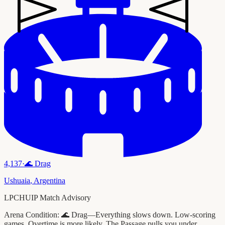
4,137
·
🌊
Drag
Ushuaia
,
Argentina
LPCHUIP Match Advisory
Arena Condition:
🌊 Drag—Everything slows down. Low-scoring
games. Overtime is more likely. The Passage pulls you under.