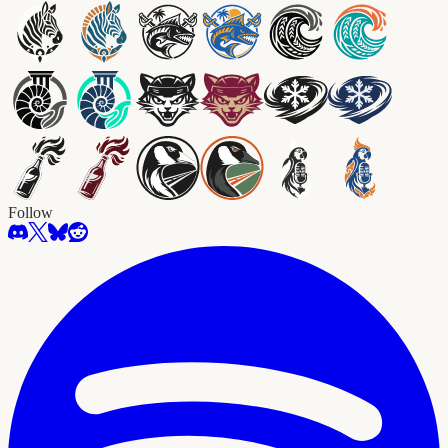
Follow