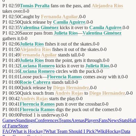
0
P1
02:59
Tomás Peralta
fans on the pass, and
Alejandra Ríos
takes over.
0
-
0
P1
02:50
Caught by
Fernanda Aguilar
.
0
-
0
P1
02:50
Quick release by
Camila Aguirre
.
0
-
0
P1
02:35
Valentina Giménez
kicks it over to
Camila Aguirre
.
0
-
0
P1
02:20
Saucer pass from
Julieta Ríos
—
Valentina Giménez
gathers it.
0
-
0
P1
02:06
Julieta Ríos
fishes it out of the skates.
0
-
0
P1
01:50
Alejandra Ríos
fishes it out of the skates.
0
-
0
P1
01:49
Fernanda Aguilar
stands tall.
0
-
0
P1
01:49
Julieta Ríos
from the point, gets it through.
0
-
0
P1
01:32
Luciana Romero
kicks it over to
Julieta Ríos
.
0
-
0
P1
01:16
Luciana Romero
circles with the puck.
0
-
0
P1
01:01
Loose puck—
Florencia Ramos
comes away with it.
0
-
0
P1
01:00
Rocío Cabrera
stands tall.
0
-
0
P1
01:00
Quick release by
Diego Hernández
.
0
-
0
P1
00:50
Quick touch from
Andrés Rojas
to
Diego Hernández
.
0
-
0
P1
00:42
Andrés Rojas
starts the play.
0
-
0
P1
00:41
Florencia Ramos
puts it over the crossbar.
0
-
0
P1
00:01
Florencia Ramos
digs the puck out of the corner.
0
-
0
P1
00:00
Period 1 is underway.
0
-
0
Games
Standings
Conferences
Teams
Arenas
Players
Fans
News
Stats
Hal
of Fame
Store
FAQ
What is Hockay?
What Team Should I Pick?
Wiki
HockayData