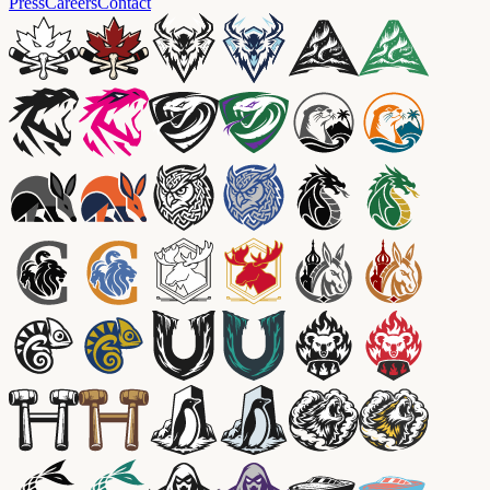
Press
Careers
Contact