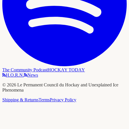
The Community Podcast
HOCKAY TODAY
H.O.R.N.
News
©
2026
Le Permanent Council du Hockay and Unexplained Ice
Phenomena
Shipping & Returns
Terms
Privacy Policy