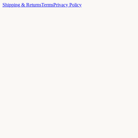
Shipping & Returns
Terms
Privacy Policy