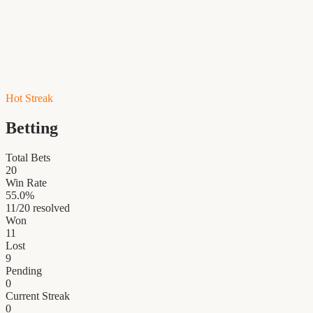
Hot Streak
Betting
Total Bets
20
Win Rate
55.0
%
11
/
20
resolved
Won
11
Lost
9
Pending
0
Current Streak
0