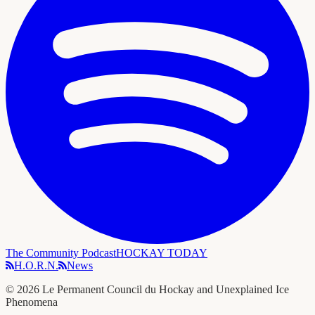
The Community Podcast
HOCKAY TODAY
H.O.R.N.
News
©
2026
Le Permanent Council du Hockay and Unexplained Ice
Phenomena