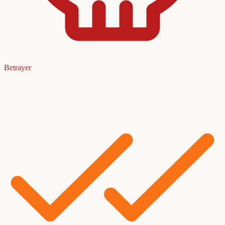
Betrayer