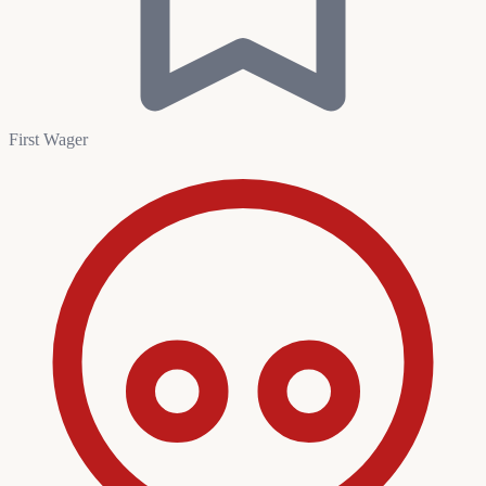
First Wager