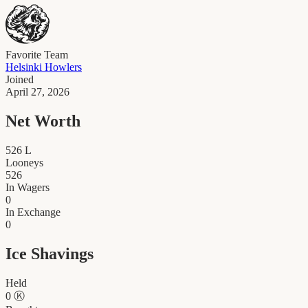
Favorite Team
Helsinki Howlers
Joined
April 27, 2026
Net Worth
526
L
Looneys
526
In Wagers
0
In Exchange
0
Ice Shavings
Held
0
Ⓚ