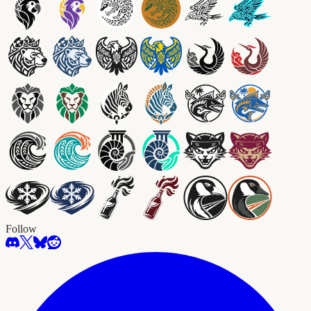
Follow