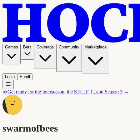
Games
Bets
Coverage
Community
Marketplace
Login
Enroll
📣
Get ready for the Interseason, the S.H.I.F.T., and Season 3 →
swarmofbees