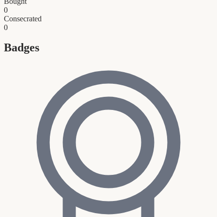
Bought
0
Consecrated
0
Badges