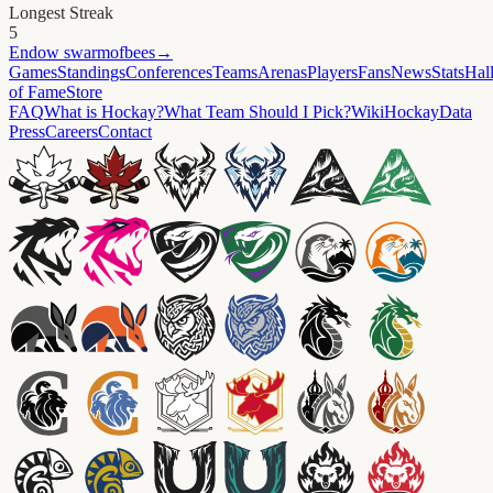
Longest Streak
5
Endow
swarmofbees
→
Games
Standings
Conferences
Teams
Arenas
Players
Fans
News
Stats
Hal
of Fame
Store
FAQ
What is Hockay?
What Team Should I Pick?
Wiki
HockayData
Press
Careers
Contact