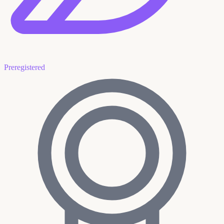
Preregistered