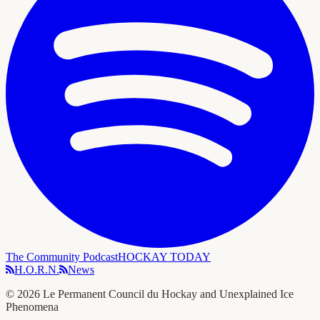
The Community Podcast
HOCKAY TODAY
H.O.R.N.
News
©
2026
Le Permanent Council du Hockay and Unexplained Ice
Phenomena