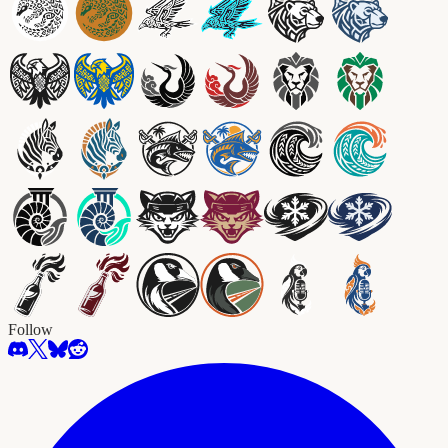
Follow