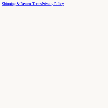
Shipping & Returns
Terms
Privacy Policy