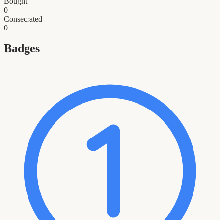
Bought
0
Consecrated
0
Badges