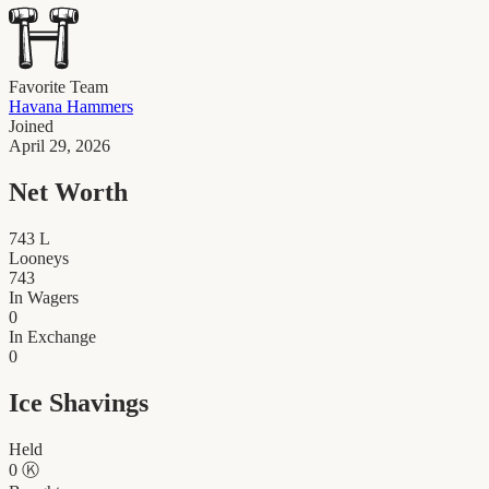
Favorite Team
Havana Hammers
Joined
April 29, 2026
Net Worth
743
L
Looneys
743
In Wagers
0
In Exchange
0
Ice Shavings
Held
0
Ⓚ