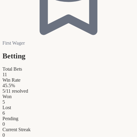
First Wager
Betting
Total Bets
11
Win Rate
45.5
%
5
/
11
resolved
Won
5
Lost
6
Pending
0
Current Streak
0