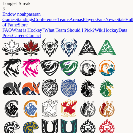
Longest Streak
3
Endow
noahpasaran
→
Games
Standings
Conferences
Teams
Arenas
Players
Fans
News
Stats
Hal
of Fame
Store
FAQ
What is Hockay?
What Team Should I Pick?
Wiki
HockayData
Press
Careers
Contact