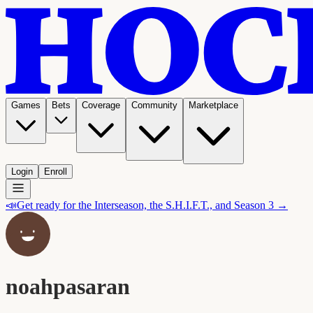
Games
Bets
Coverage
Community
Marketplace
Login
Enroll
📣
Get ready for the Interseason, the S.H.I.F.T., and Season 3 →
noahpasaran