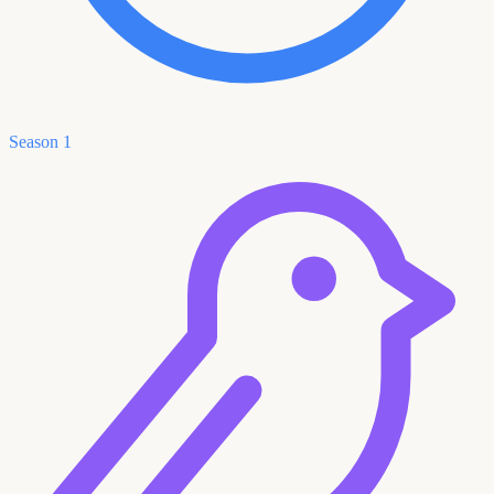
Season 1