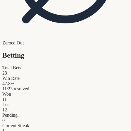
Zeroed Out
Betting
Total Bets
23
Win Rate
47.8
%
11
/
23
resolved
Won
11
Lost
12
Pending
0
Current Streak
1