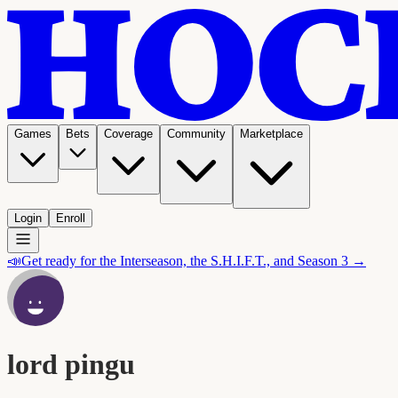
Games
Bets
Coverage
Community
Marketplace
Login
Enroll
📣
Get ready for the Interseason, the S.H.I.F.T., and Season 3 →
lord pingu