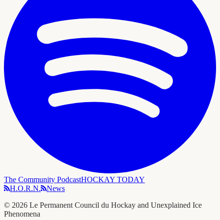
The Community Podcast
HOCKAY TODAY
H.O.R.N.
News
©
2026
Le Permanent Council du Hockay and Unexplained Ice
Phenomena