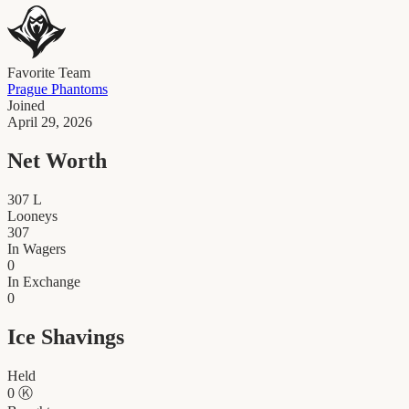
Favorite Team
Prague Phantoms
Joined
April 29, 2026
Net Worth
307
L
Looneys
307
In Wagers
0
In Exchange
0
Ice Shavings
Held
0
Ⓚ