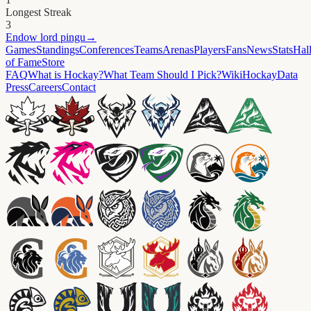
Longest Streak
3
Endow
lord pingu
→
Games
Standings
Conferences
Teams
Arenas
Players
Fans
News
Stats
Hal
of Fame
Store
FAQ
What is Hockay?
What Team Should I Pick?
Wiki
HockayData
Press
Careers
Contact