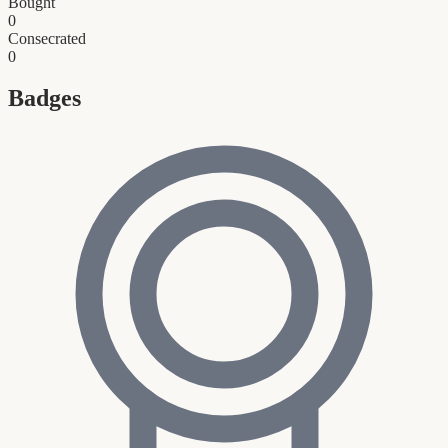
Bought
0
Consecrated
0
Badges