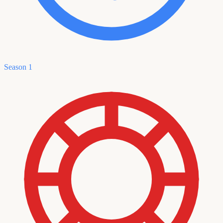
Season 1