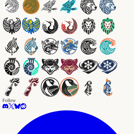
Follow