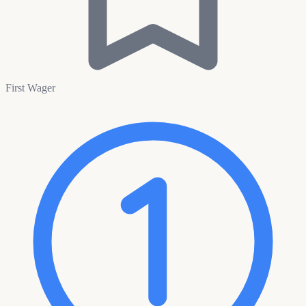
First Wager