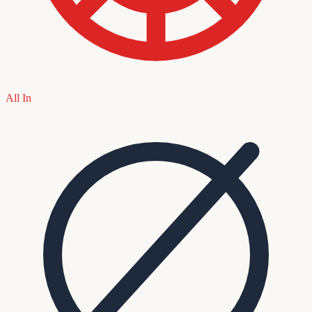
All In