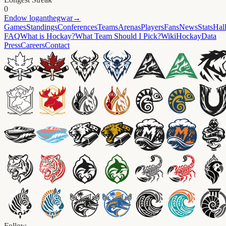
0
Endow
loganthegwar
→
Games
Standings
Conferences
Teams
Arenas
Players
Fans
News
Stats
Hal
FAQ
What is Hockay?
What Team Should I Pick?
Wiki
HockayData
Press
Careers
Contact
Follow