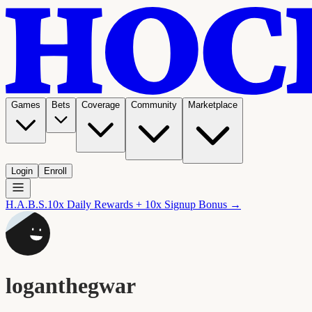
Games
Bets
Coverage
Community
Marketplace
Login
Enroll
H.A.B.S.
10x Daily Rewards + 10x Signup Bonus →
loganthegwar