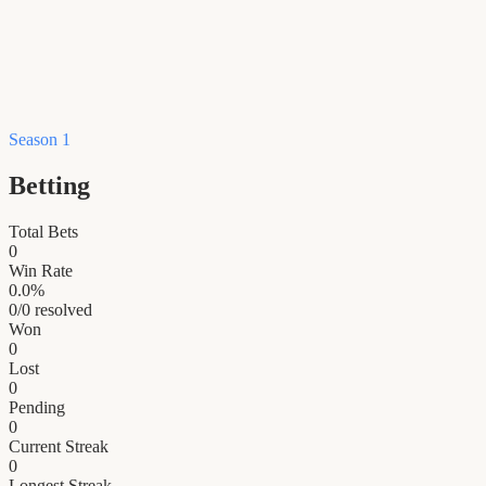
Season 1
Betting
Total Bets
0
Win Rate
0.0
%
0
/
0
resolved
Won
0
Lost
0
Pending
0
Current Streak
0
Longest Streak