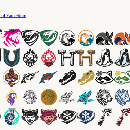
l of Fame
Store