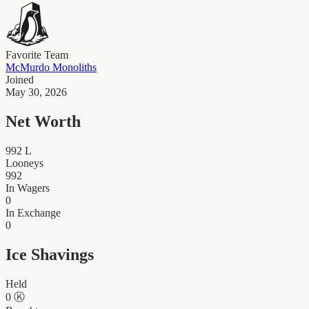
Favorite Team
McMurdo Monoliths
Joined
May 30, 2026
Net Worth
992
L
Looneys
992
In Wagers
0
In Exchange
0
Ice Shavings
Held
0
Ⓚ