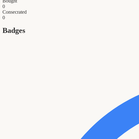
Bought
0
Consecrated
0
Badges