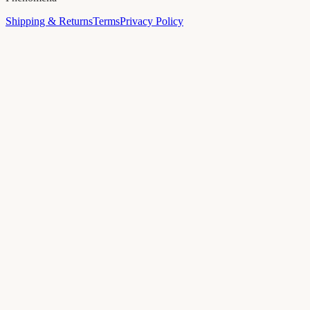
Shipping & Returns
Terms
Privacy Policy