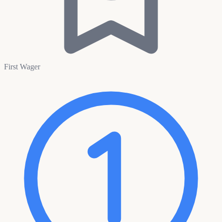
First Wager