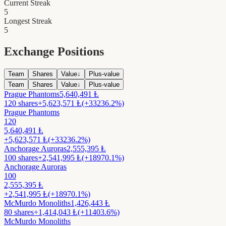
Current Streak
5
Longest Streak
5
Exchange Positions
Team
Shares
Value
↓
Plus-value
Team
Shares
Value
↓
Plus-value
Prague Phantoms
5,640,491
Ⱡ
120
shares
+
5,623,571
Ⱡ
(+33236.2%)
Prague Phantoms
120
5,640,491
Ⱡ
+
5,623,571
Ⱡ
(+33236.2%)
Anchorage Auroras
2,555,395
Ⱡ
100
shares
+
2,541,995
Ⱡ
(+18970.1%)
Anchorage Auroras
100
2,555,395
Ⱡ
+
2,541,995
Ⱡ
(+18970.1%)
McMurdo Monoliths
1,426,443
Ⱡ
80
shares
+
1,414,043
Ⱡ
(+11403.6%)
McMurdo Monoliths