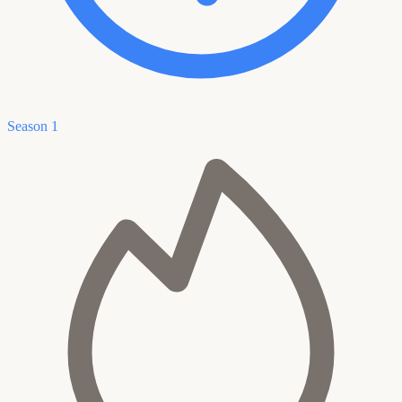
Season 1