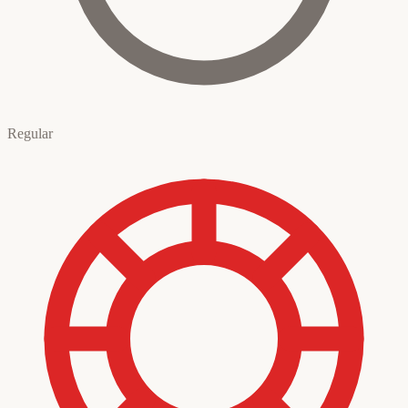
Regular