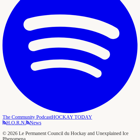
The Community Podcast
HOCKAY TODAY
H.O.R.N.
News
©
2026
Le Permanent Council du Hockay and Unexplained Ice
Phenomena