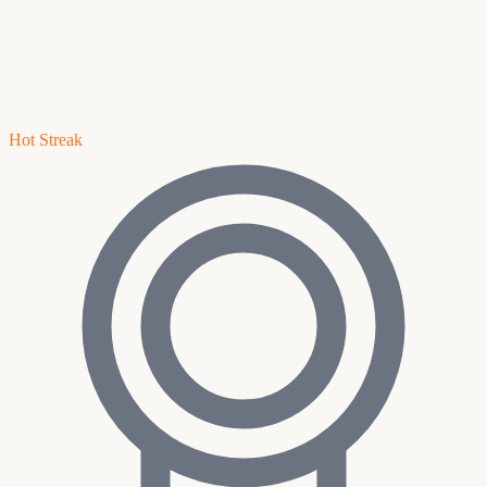
Hot Streak