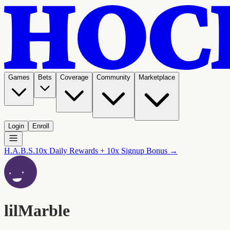
Games
Bets
Coverage
Community
Marketplace
Login
Enroll
H.A.B.S.
10x Daily Rewards + 10x Signup Bonus →
lilMarble