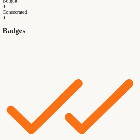
Bought
0
Consecrated
0
Badges