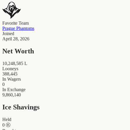
Favorite Team
Prague Phantoms
Joined
April 28, 2026
Net Worth
10,248,585
L
Looneys
388,445
In Wagers
0
In Exchange
9,860,140
Ice Shavings
Held
0
Ⓚ