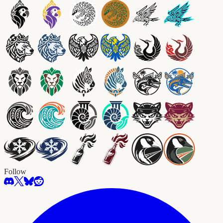
Follow