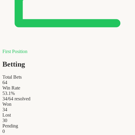
First Position
Betting
Total Bets
64
Win Rate
53.1
%
34
/
64
resolved
Won
34
Lost
30
Pending
0