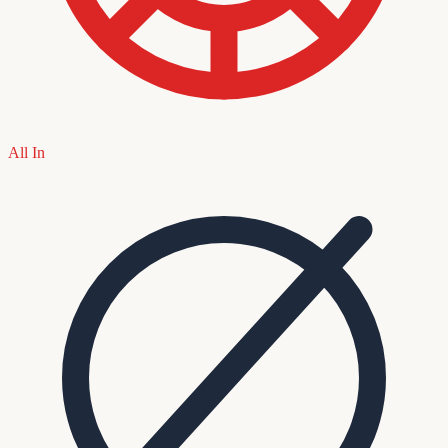
All In