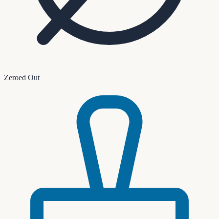
Zeroed Out