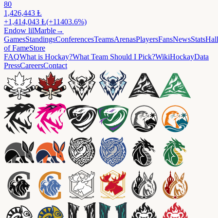
80
1,426,443
Ⱡ
+
1,414,043
Ⱡ
(+11403.6%)
Endow
lilMarble
→
Games
Standings
Conferences
Teams
Arenas
Players
Fans
News
Stats
Hal
of Fame
Store
FAQ
What is Hockay?
What Team Should I Pick?
Wiki
HockayData
Press
Careers
Contact