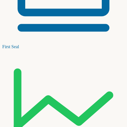
First Seal