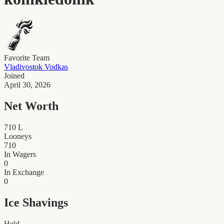
Favorite Team
Vladivostok Vodkas
Joined
April 30, 2026
Net Worth
710
L
Looneys
710
In Wagers
0
In Exchange
0
Ice Shavings
Held