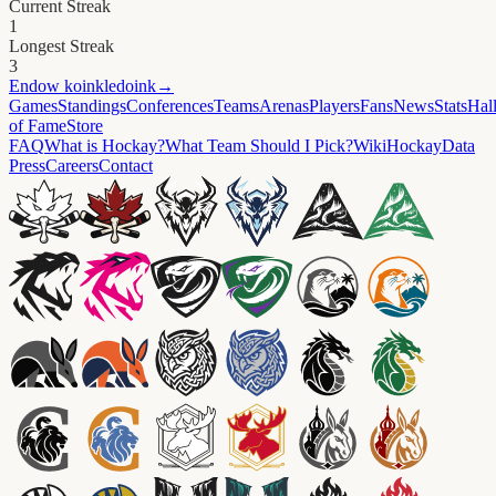
Current Streak
1
Longest Streak
3
Endow
koinkledoink
→
Games
Standings
Conferences
Teams
Arenas
Players
Fans
News
Stats
Hal
of Fame
Store
FAQ
What is Hockay?
What Team Should I Pick?
Wiki
HockayData
Press
Careers
Contact