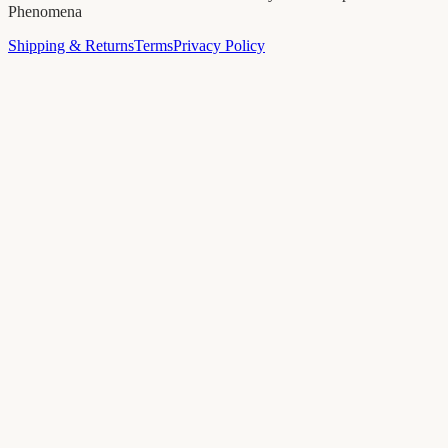
Phenomena
Shipping & Returns
Terms
Privacy Policy