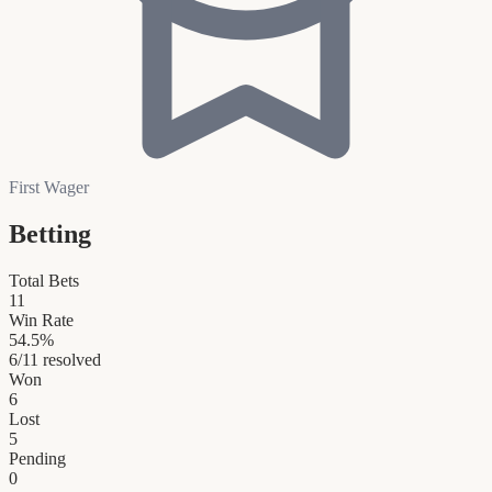
First Wager
Betting
Total Bets
11
Win Rate
54.5
%
6
/
11
resolved
Won
6
Lost
5
Pending
0