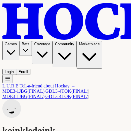
Games
Bets
Coverage
Community
Marketplace
Login
Enroll
L.U.R.E.
Tell-a-friend about Hockay →
MDE
3-1
JBG
(FINAL)
|
GDL
3-4
TOK
(FINAL)
|
MDE
3-1
JBG
(FINAL)
|
GDL
3-4
TOK
(FINAL)
|
koinkledoink