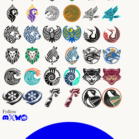
Follow