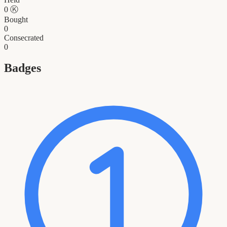
0
Ⓚ
Bought
0
Consecrated
0
Badges