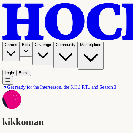
Games
Bets
Coverage
Community
Marketplace
Login
Enroll
📣
Get ready for the Interseason, the S.H.I.F.T., and Season 3 →
kikkoman