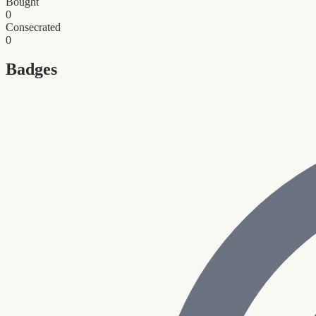
Bought
0
Consecrated
0
Badges