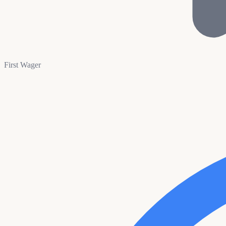
First Wager