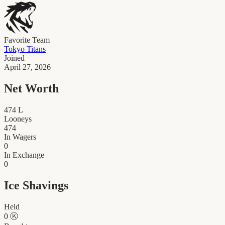
Favorite Team
Tokyo Titans
Joined
April 27, 2026
Net Worth
474
L
Looneys
474
In Wagers
0
In Exchange
0
Ice Shavings
Held
0
Ⓚ