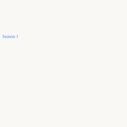
Season 1