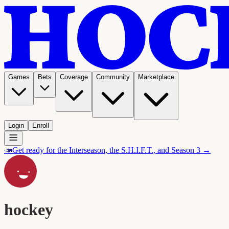
Games
Bets
Coverage
Community
Marketplace
Login
Enroll
📣
Get ready for the Interseason, the S.H.I.F.T., and Season 3 →
hockey