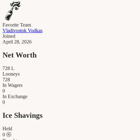
Favorite Team
Vladivostok Vodkas
Joined
April 28, 2026
Net Worth
728
L
Looneys
728
In Wagers
0
In Exchange
0
Ice Shavings
Held
0
Ⓚ