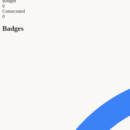
Bought
0
Consecrated
0
Badges