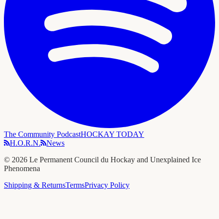
The Community Podcast
HOCKAY TODAY
H.O.R.N.
News
©
2026
Le Permanent Council du Hockay and Unexplained Ice
Phenomena
Shipping & Returns
Terms
Privacy Policy