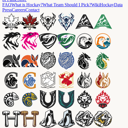
FAQ
What is Hockay?
What Team Should I Pick?
Wiki
HockayData
Press
Careers
Contact