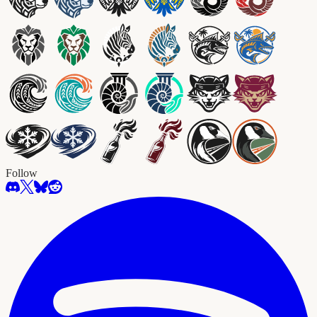
Follow