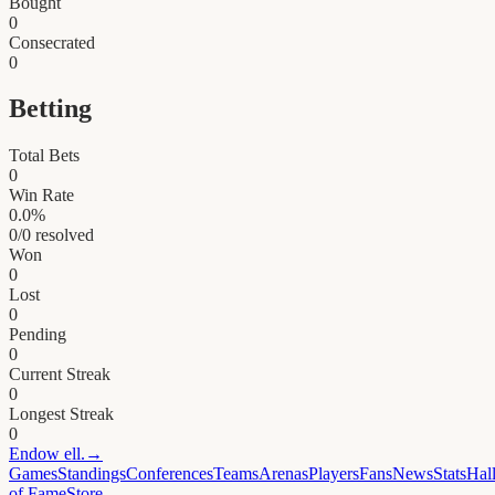
Bought
0
Consecrated
0
Betting
Total Bets
0
Win Rate
0.0
%
0
/
0
resolved
Won
0
Lost
0
Pending
0
Current Streak
0
Longest Streak
0
Endow
ell.
→
Games
Standings
Conferences
Teams
Arenas
Players
Fans
News
Stats
Hal
of Fame
Store