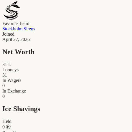
Favorite Team
Stockholm Sirens
Joined
April 27, 2026
Net Worth
31
L
Looneys
31
In Wagers
0
In Exchange
0
Ice Shavings
Held
0
Ⓚ