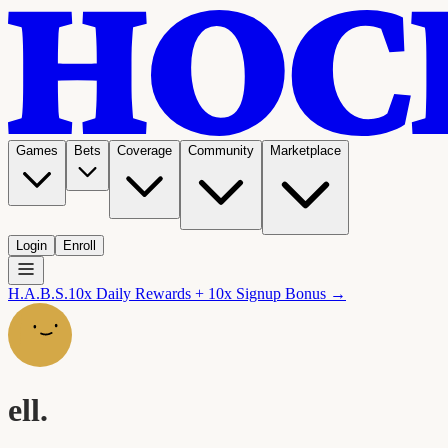
Games
Bets
Coverage
Community
Marketplace
Login
Enroll
H.A.B.S.
10x Daily Rewards + 10x Signup Bonus →
ell.