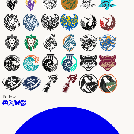
Follow