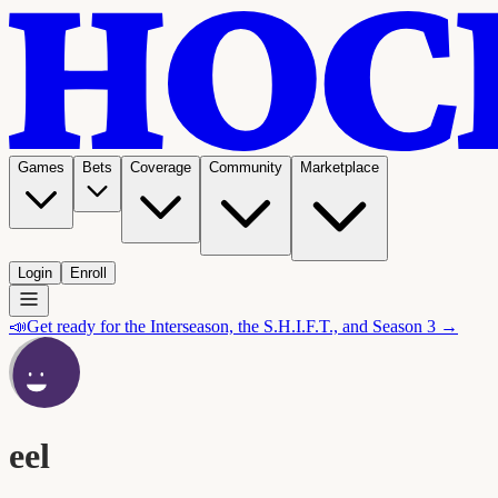
Games
Bets
Coverage
Community
Marketplace
Login
Enroll
📣
Get ready for the Interseason, the S.H.I.F.T., and Season 3 →
eel