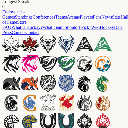
Longest Streak
0
Endow
eel
→
Games
Standings
Conferences
Teams
Arenas
Players
Fans
News
Stats
Hal
of Fame
Store
FAQ
What is Hockay?
What Team Should I Pick?
Wiki
HockayData
Press
Careers
Contact