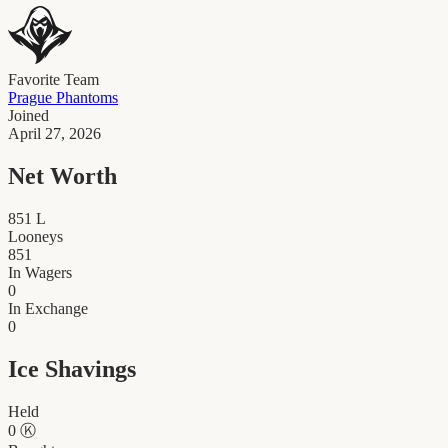
Favorite Team
Prague Phantoms
Joined
April 27, 2026
Net Worth
851
L
Looneys
851
In Wagers
0
In Exchange
0
Ice Shavings
Held
0
Ⓚ