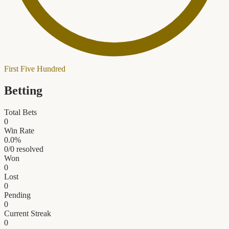
First Five Hundred
Betting
Total Bets
0
Win Rate
0.0
%
0
/
0
resolved
Won
0
Lost
0
Pending
0
Current Streak
0