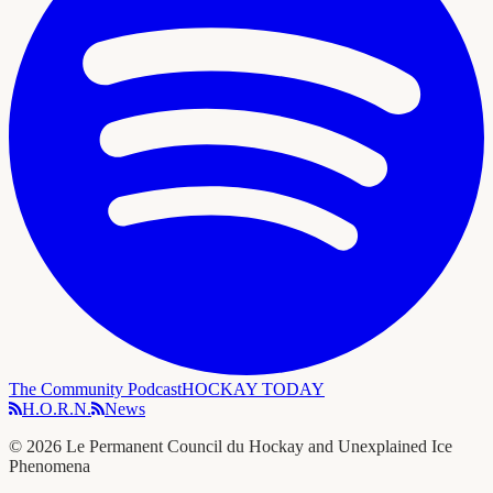
The Community Podcast
HOCKAY TODAY
H.O.R.N.
News
©
2026
Le Permanent Council du Hockay and Unexplained Ice
Phenomena