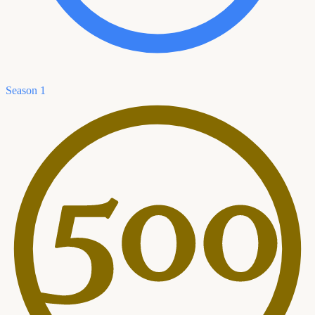
Season 1