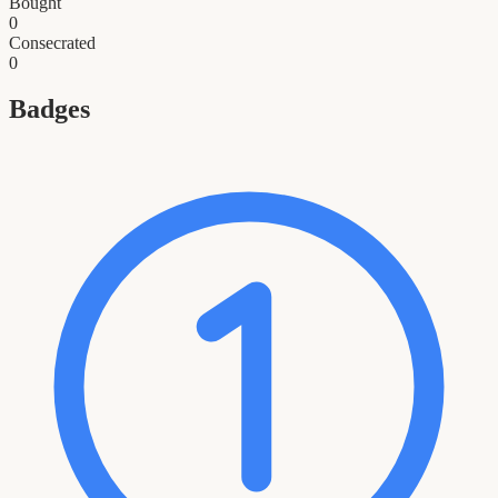
Bought
0
Consecrated
0
Badges