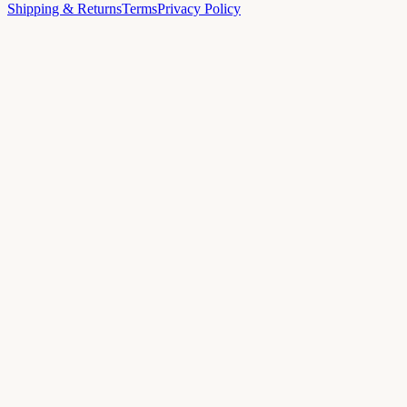
Shipping & Returns
Terms
Privacy Policy