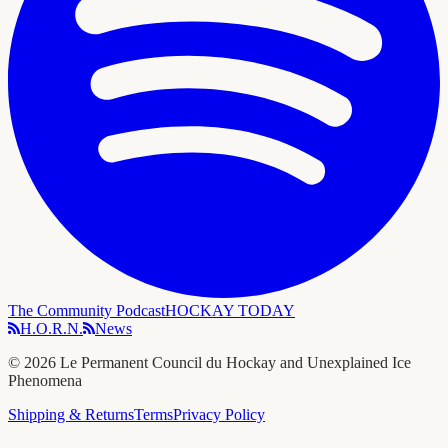
The Community Podcast
HOCKAY TODAY
H.O.R.N.
News
©
2026
Le Permanent Council du Hockay and Unexplained Ice
Phenomena
Shipping & Returns
Terms
Privacy Policy