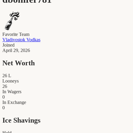
Favorite Team
Vladivostok Vodkas
Joined
April 29, 2026
Net Worth
26
L
Looneys
26
In Wagers
0
In Exchange
0
Ice Shavings
Held