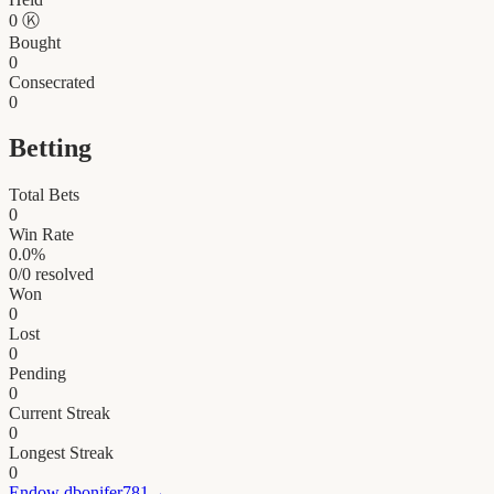
0
Ⓚ
Bought
0
Consecrated
0
Betting
Total Bets
0
Win Rate
0.0
%
0
/
0
resolved
Won
0
Lost
0
Pending
0
Current Streak
0
Longest Streak
0
Endow
dbonifer781
→