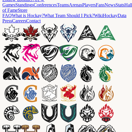
Games
Standings
Conferences
Teams
Arenas
Players
Fans
News
Stats
Hal
of Fame
Store
FAQ
What is Hockay?
What Team Should I Pick?
Wiki
HockayData
Press
Careers
Contact