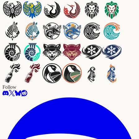
Follow