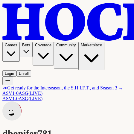
Games
Bets
Coverage
Community
Marketplace
Login
Enroll
📣
Get ready for the Interseason, the S.H.I.F.T., and Season 3 →
ASV
1-0
ASG
(LIVE)
|
ASV
1-0
ASG
(LIVE)
|
dbonifer781