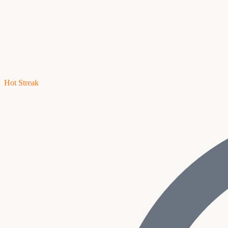
Hot Streak