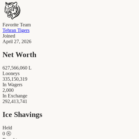
Favorite Team
Tehran Tigers
Joined
April 27, 2026
Net Worth
627,566,060
L
Looneys
335,150,319
In Wagers
2,000
In Exchange
292,413,741
Ice Shavings
Held
0
Ⓚ