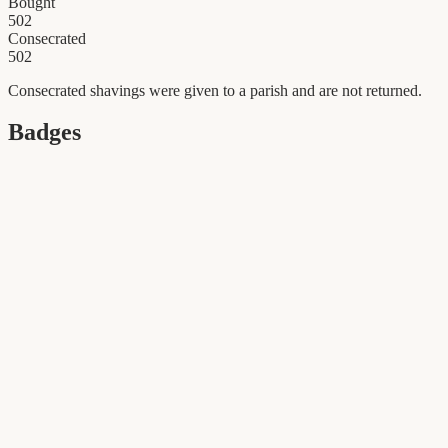
Bought
502
Consecrated
502
Consecrated shavings were given to a parish and are not returned.
Badges