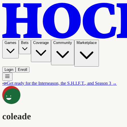
Games
Bets
Coverage
Community
Marketplace
Login
Enroll
📣
Get ready for the Interseason, the S.H.I.F.T., and Season 3 →
coleade