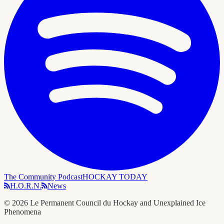
The Community Podcast
HOCKAY TODAY
H.O.R.N.
News
©
2026
Le Permanent Council du Hockay and Unexplained Ice
Phenomena