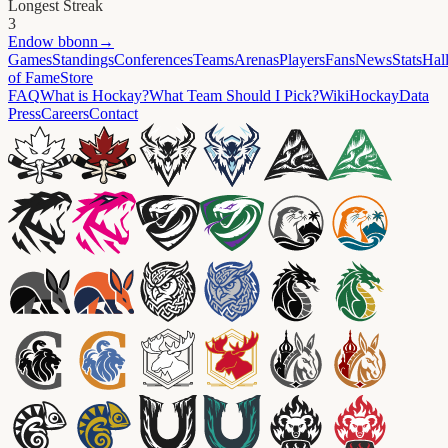
Longest Streak
3
Endow
bbonn
→
Games
Standings
Conferences
Teams
Arenas
Players
Fans
News
Stats
Hal
of Fame
Store
FAQ
What is Hockay?
What Team Should I Pick?
Wiki
HockayData
Press
Careers
Contact