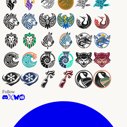
Follow