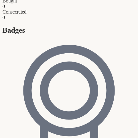
Bought
0
Consecrated
0
Badges