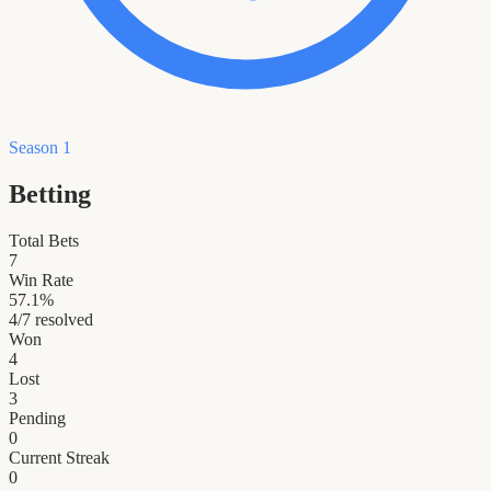
Season 1
Betting
Total Bets
7
Win Rate
57.1
%
4
/
7
resolved
Won
4
Lost
3
Pending
0
Current Streak
0