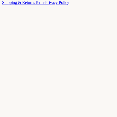
Shipping & Returns
Terms
Privacy Policy