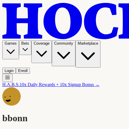
Games
Bets
Coverage
Community
Marketplace
Login
Enroll
H.A.B.S.
10x Daily Rewards + 10x Signup Bonus →
bbonn