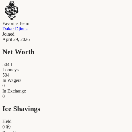
Favorite Team
Dakar Djinns
Joined
April 29, 2026
Net Worth
504
L
Looneys
504
In Wagers
0
In Exchange
0
Ice Shavings
Held
0
Ⓚ