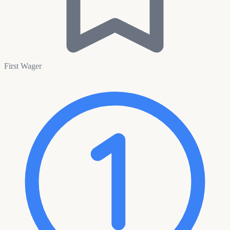
First Wager