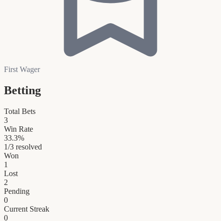
First Wager
Betting
Total Bets
3
Win Rate
33.3
%
1
/
3
resolved
Won
1
Lost
2
Pending
0
Current Streak
0