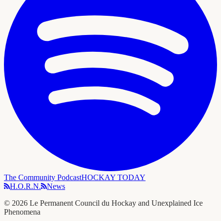
The Community Podcast
HOCKAY TODAY
H.O.R.N.
News
©
2026
Le Permanent Council du Hockay and Unexplained Ice
Phenomena