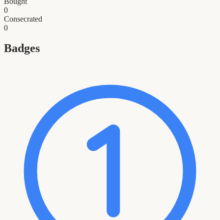
Bought
0
Consecrated
0
Badges