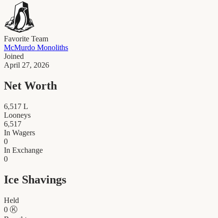
Favorite Team
McMurdo Monoliths
Joined
April 27, 2026
Net Worth
6,517
L
Looneys
6,517
In Wagers
0
In Exchange
0
Ice Shavings
Held
0
Ⓚ