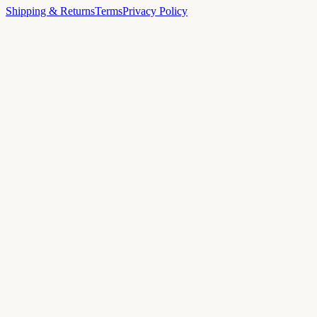
Shipping & Returns
Terms
Privacy Policy