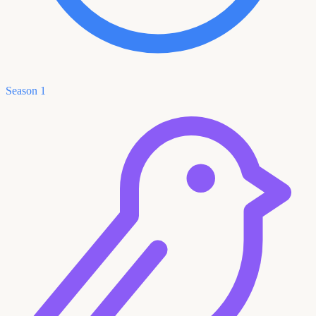
Season 1