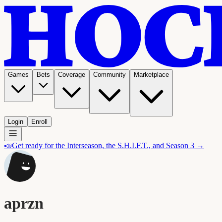
Games
Bets
Coverage
Community
Marketplace
Login
Enroll
📣
Get ready for the Interseason, the S.H.I.F.T., and Season 3 →
aprzn