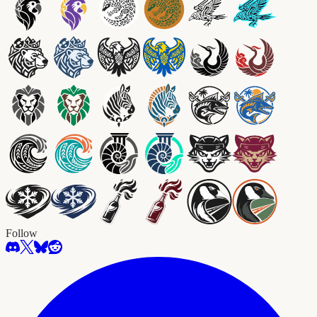
Follow