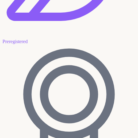
Preregistered