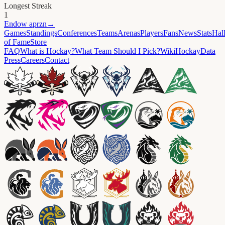
Longest Streak
1
Endow
aprzn
→
Games
Standings
Conferences
Teams
Arenas
Players
Fans
News
Stats
Hal
of Fame
Store
FAQ
What is Hockay?
What Team Should I Pick?
Wiki
HockayData
Press
Careers
Contact