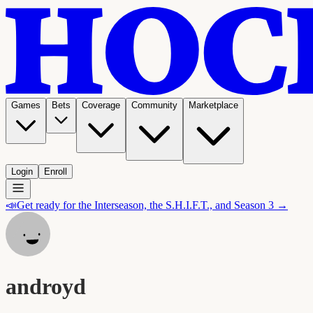
Games
Bets
Coverage
Community
Marketplace
Login
Enroll
📣
Get ready for the Interseason, the S.H.I.F.T., and Season 3 →
androyd