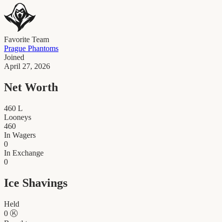
Favorite Team
Prague Phantoms
Joined
April 27, 2026
Net Worth
460
L
Looneys
460
In Wagers
0
In Exchange
0
Ice Shavings
Held
0
Ⓚ