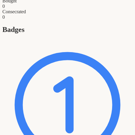
Bought
0
Consecrated
0
Badges