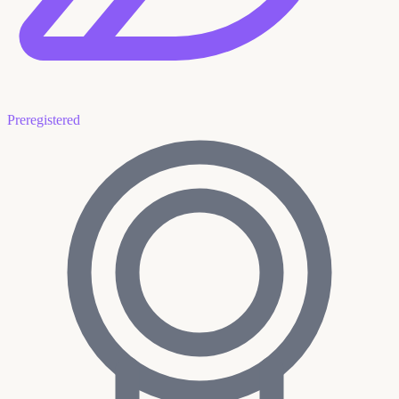
Preregistered