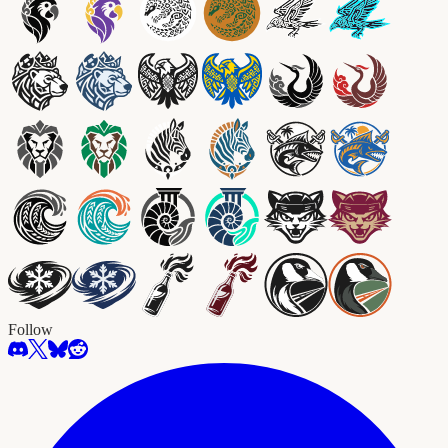
Follow