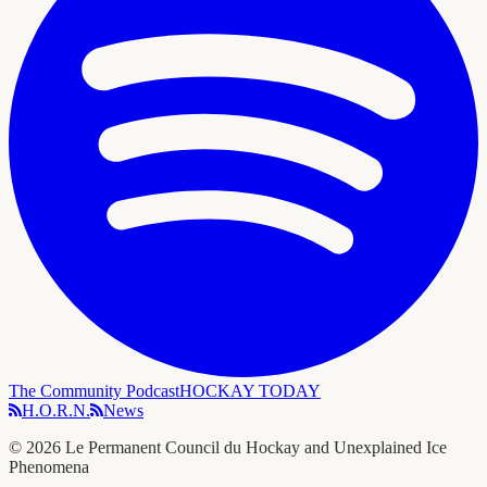
The Community Podcast
HOCKAY TODAY
H.O.R.N.
News
©
2026
Le Permanent Council du Hockay and Unexplained Ice
Phenomena