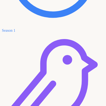
Season 1