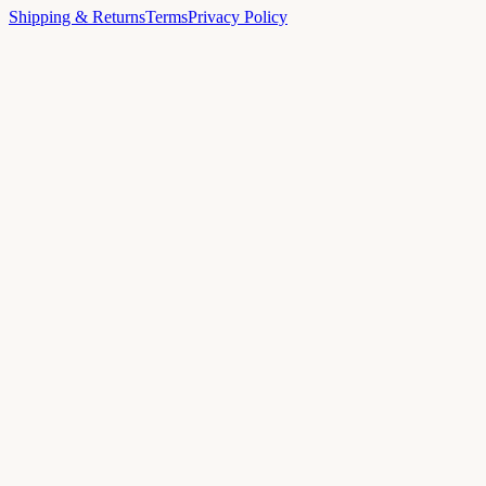
Shipping & Returns
Terms
Privacy Policy