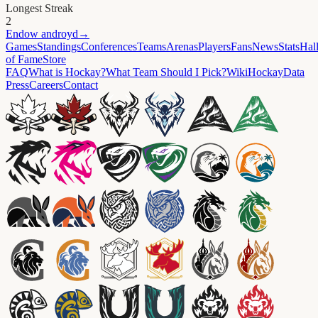
Longest Streak
2
Endow
androyd
→
Games
Standings
Conferences
Teams
Arenas
Players
Fans
News
Stats
Hal
of Fame
Store
FAQ
What is Hockay?
What Team Should I Pick?
Wiki
HockayData
Press
Careers
Contact