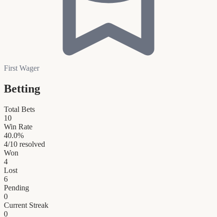
First Wager
Betting
Total Bets
10
Win Rate
40.0
%
4
/
10
resolved
Won
4
Lost
6
Pending
0
Current Streak
0