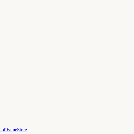
l of Fame
Store