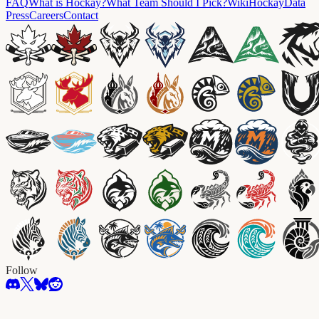
FAQ
What is Hockay?
What Team Should I Pick?
Wiki
HockayData
Press
Careers
Contact
Follow