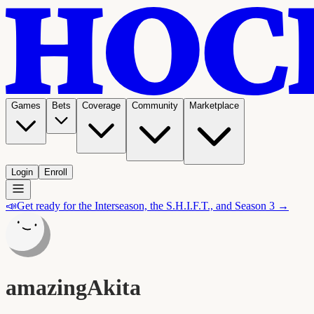
Games
Bets
Coverage
Community
Marketplace
Login
Enroll
📣
Get ready for the Interseason, the S.H.I.F.T., and Season 3 →
amazingAkita