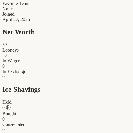
Favorite Team
None
Joined
April 27, 2026
Net Worth
57
L
Looneys
57
In Wagers
0
In Exchange
0
Ice Shavings
Held
0
Ⓚ
Bought
0
Consecrated
0