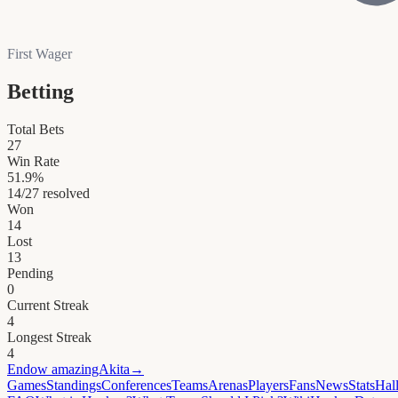
First Wager
Betting
Total Bets
27
Win Rate
51.9
%
14
/
27
resolved
Won
14
Lost
13
Pending
0
Current Streak
4
Longest Streak
4
Endow
amazingAkita
→
Games
Standings
Conferences
Teams
Arenas
Players
Fans
News
Stats
Hal