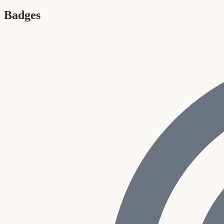
Badges