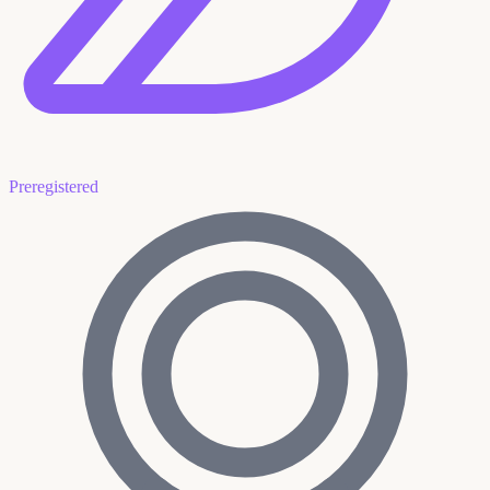
Preregistered