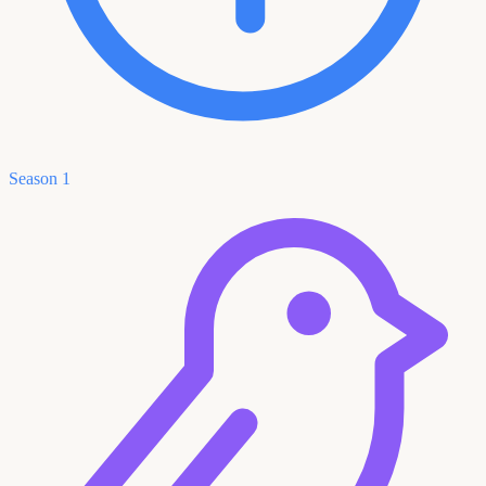
Season 1