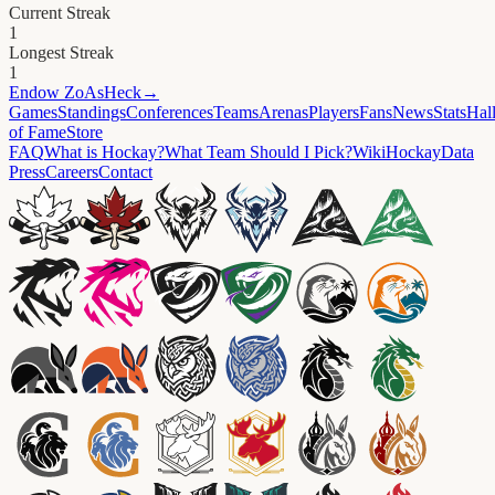
Current Streak
1
Longest Streak
1
Endow
ZoAsHeck
→
Games
Standings
Conferences
Teams
Arenas
Players
Fans
News
Stats
Hal
of Fame
Store
FAQ
What is Hockay?
What Team Should I Pick?
Wiki
HockayData
Press
Careers
Contact