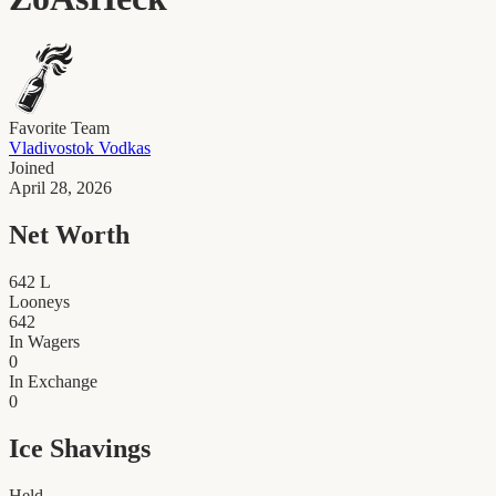
Favorite Team
Vladivostok Vodkas
Joined
April 28, 2026
Net Worth
642
L
Looneys
642
In Wagers
0
In Exchange
0
Ice Shavings
Held