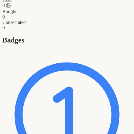
0
Ⓚ
Bought
0
Consecrated
0
Badges