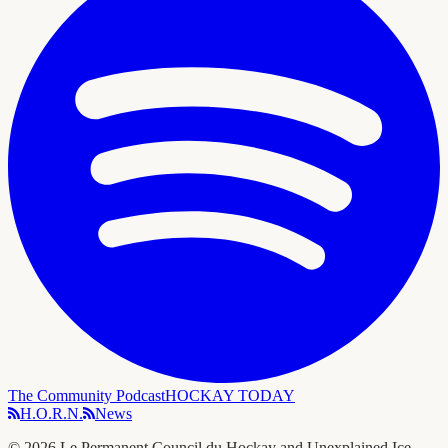
The Community Podcast
HOCKAY TODAY
H.O.R.N.
News
©
2026
Le Permanent Council du Hockay and Unexplained Ice