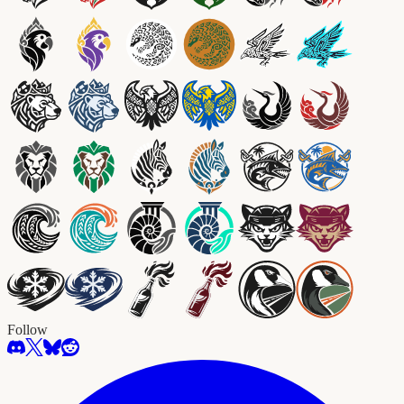
Follow