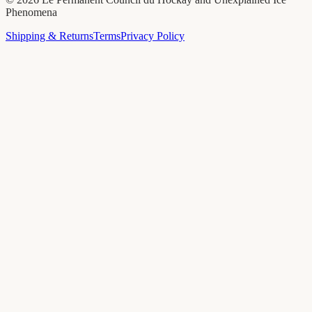
Phenomena
Shipping & Returns
Terms
Privacy Policy