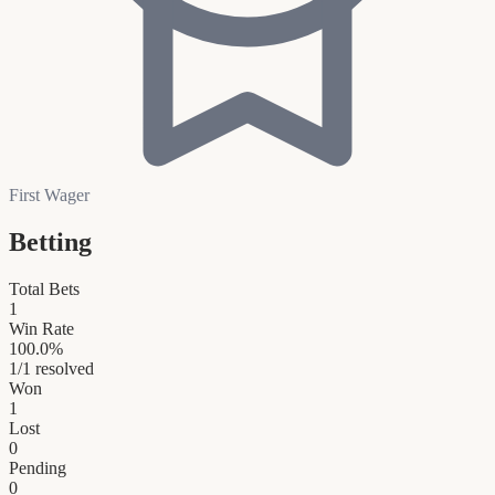
First Wager
Betting
Total Bets
1
Win Rate
100.0
%
1
/
1
resolved
Won
1
Lost
0
Pending
0