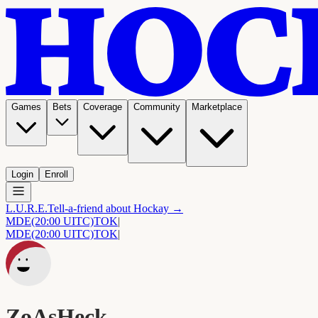
Games
Bets
Coverage
Community
Marketplace
Login
Enroll
L.U.R.E.
Tell-a-friend about Hockay →
MDE
(20:00 UITC)
TOK
|
MDE
(20:00 UITC)
TOK
|
ZoAsHeck