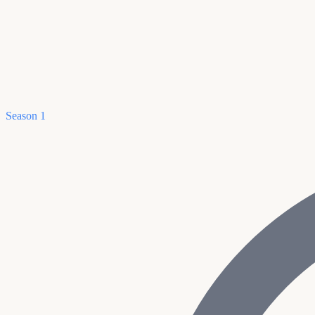
Season 1