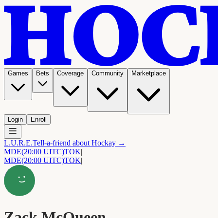
Games
Bets
Coverage
Community
Marketplace
Login
Enroll
L.U.R.E.
Tell-a-friend about Hockay →
MDE
(20:00 UITC)
TOK
|
MDE
(20:00 UITC)
TOK
|
Zack McQueen