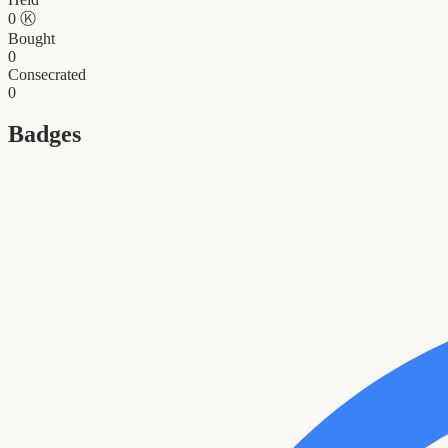
0
Ⓚ
Bought
0
Consecrated
0
Badges