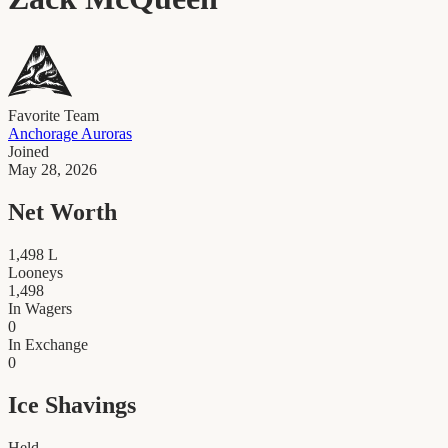
Favorite Team
Anchorage Auroras
Joined
May 28, 2026
Net Worth
1,498
L
Looneys
1,498
In Wagers
0
In Exchange
0
Ice Shavings
Held