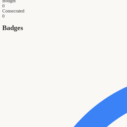
Bought
0
Consecrated
0
Badges