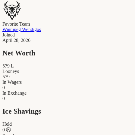
Favorite Team
Winnipeg Wendigos
Joined
April 28, 2026
Net Worth
579
L
Looneys
579
In Wagers
0
In Exchange
0
Ice Shavings
Held
0
Ⓚ