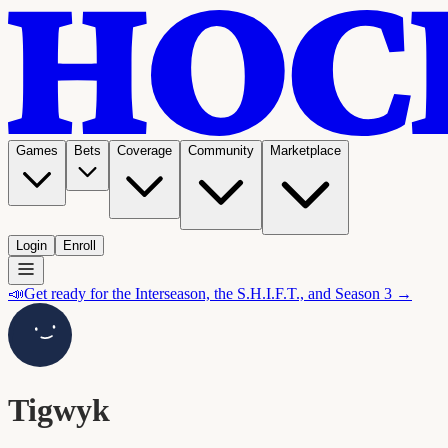
Games
Bets
Coverage
Community
Marketplace
Login
Enroll
📣
Get ready for the Interseason, the S.H.I.F.T., and Season 3 →
Tigwyk