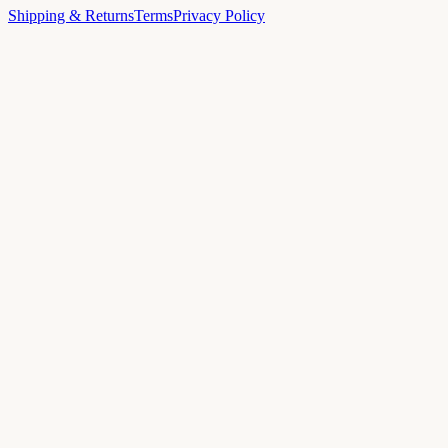
Shipping & Returns
Terms
Privacy Policy