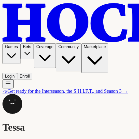
Games
Bets
Coverage
Community
Marketplace
Login
Enroll
📣
Get ready for the Interseason, the S.H.I.F.T., and Season 3 →
Tessa