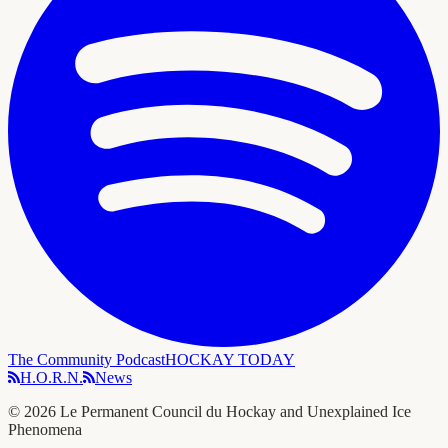
The Community Podcast
HOCKAY TODAY
H.O.R.N.
News
©
2026
Le Permanent Council du Hockay and Unexplained Ice
Phenomena