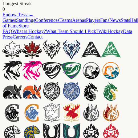
Longest Streak
0
Endow
Tessa
→
Games
Standings
Conferences
Teams
Arenas
Players
Fans
News
Stats
Hal
of Fame
Store
FAQ
What is Hockay?
What Team Should I Pick?
Wiki
HockayData
Press
Careers
Contact