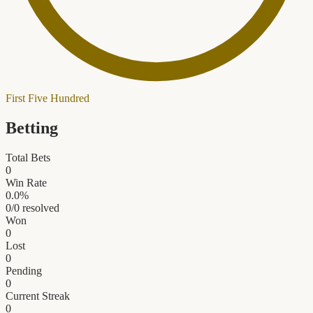
First Five Hundred
Betting
Total Bets
0
Win Rate
0.0
%
0
/
0
resolved
Won
0
Lost
0
Pending
0
Current Streak
0