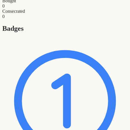
Bought
0
Consecrated
0
Badges