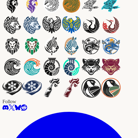
Follow