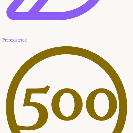
Preregistered