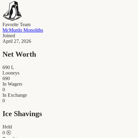
Favorite Team
McMurdo Monoliths
Joined
April 27, 2026
Net Worth
690
L
Looneys
690
In Wagers
0
In Exchange
0
Ice Shavings
Held
0
Ⓚ