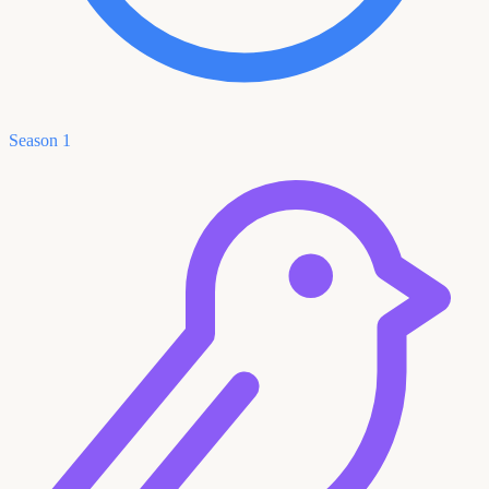
Season 1