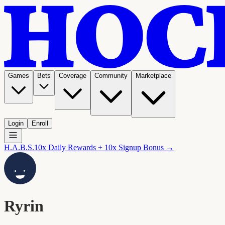
Games
Bets
Coverage
Community
Marketplace
Login
Enroll
H.A.B.S.
10x Daily Rewards + 10x Signup Bonus →
Ryrin