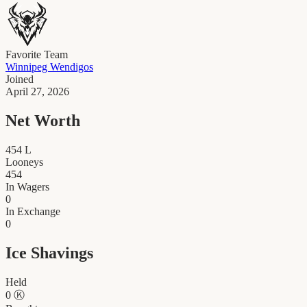
Favorite Team
Winnipeg Wendigos
Joined
April 27, 2026
Net Worth
454
L
Looneys
454
In Wagers
0
In Exchange
0
Ice Shavings
Held
0
Ⓚ