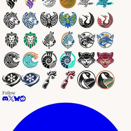
Follow