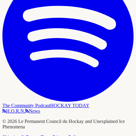
The Community Podcast
HOCKAY TODAY
H.O.R.N.
News
©
2026
Le Permanent Council du Hockay and Unexplained Ice
Phenomena