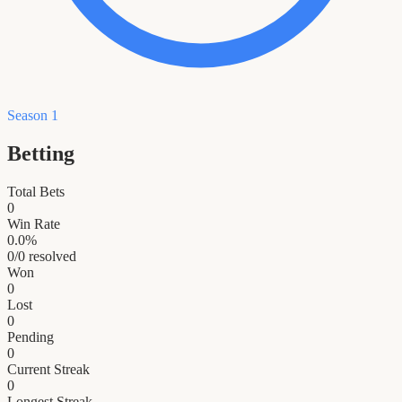
Season 1
Betting
Total Bets
0
Win Rate
0.0
%
0
/
0
resolved
Won
0
Lost
0
Pending
0
Current Streak
0
Longest Streak