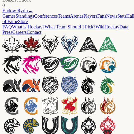
0
Endow
Ryrin
→
Games
Standings
Conferences
Teams
Arenas
Players
Fans
News
Stats
Hal
of Fame
Store
FAQ
What is Hockay?
What Team Should I Pick?
Wiki
HockayData
Press
Careers
Contact