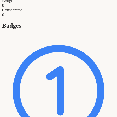
Bought
0
Consecrated
0
Badges