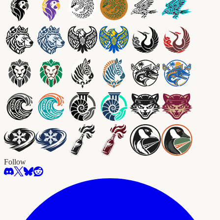
Follow