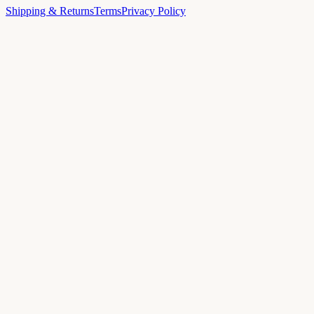
Shipping & Returns
Terms
Privacy Policy