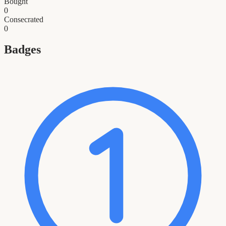
Bought
0
Consecrated
0
Badges