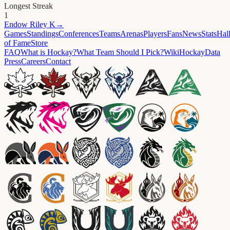
Longest Streak
1
Endow
Riley K
→
Games
Standings
Conferences
Teams
Arenas
Players
Fans
News
Stats
Hal
of Fame
Store
FAQ
What is Hockay?
What Team Should I Pick?
Wiki
HockayData
Press
Careers
Contact