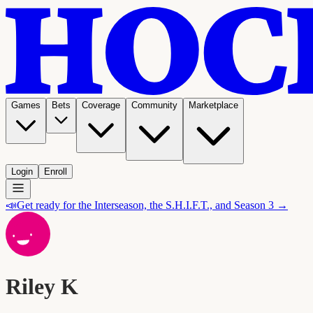
Games
Bets
Coverage
Community
Marketplace
Login
Enroll
📣
Get ready for the Interseason, the S.H.I.F.T., and Season 3 →
Riley K