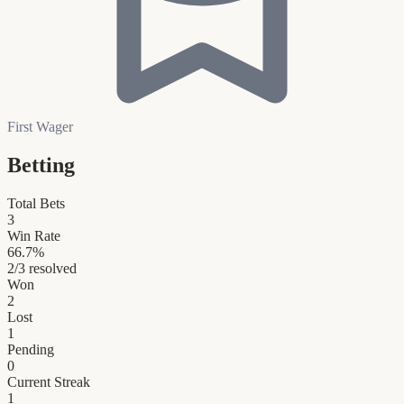
First Wager
Betting
Total Bets
3
Win Rate
66.7
%
2
/
3
resolved
Won
2
Lost
1
Pending
0
Current Streak
1