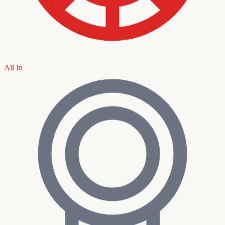
All In