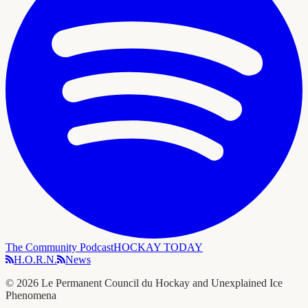
The Community Podcast
HOCKAY TODAY
H.O.R.N.
News
©
2026
Le Permanent Council du Hockay and Unexplained Ice
Phenomena