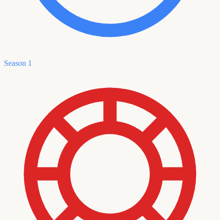
Season 1