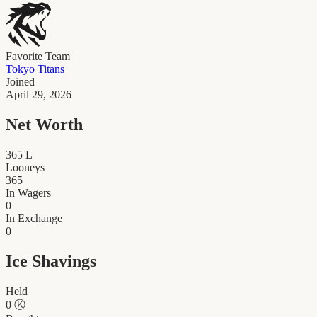
Favorite Team
Tokyo Titans
Joined
April 29, 2026
Net Worth
365
L
Looneys
365
In Wagers
0
In Exchange
0
Ice Shavings
Held
0
Ⓚ