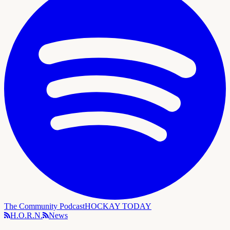
The Community Podcast
HOCKAY TODAY
H.O.R.N.
News