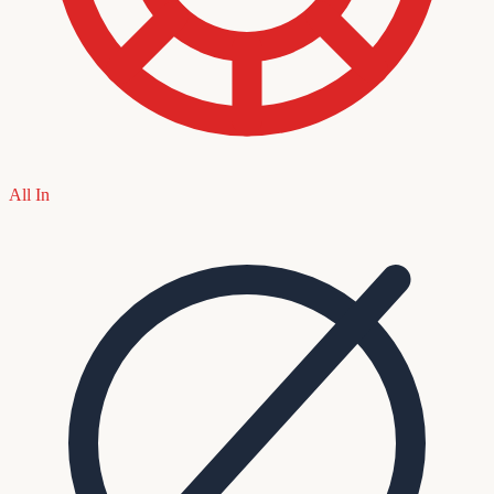
All In