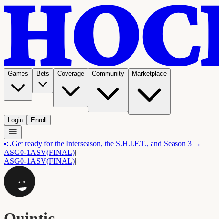
Games
Bets
Coverage
Community
Marketplace
Login
Enroll
📣
Get ready for the Interseason, the S.H.I.F.T., and Season 3 →
ASG
0-1
ASV
(FINAL)
|
ASG
0-1
ASV
(FINAL)
|
Quintic