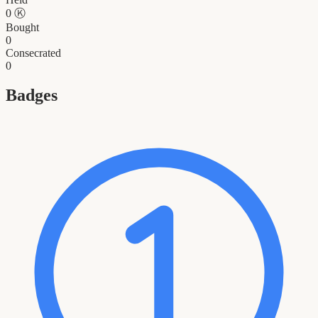
0
Ⓚ
Bought
0
Consecrated
0
Badges