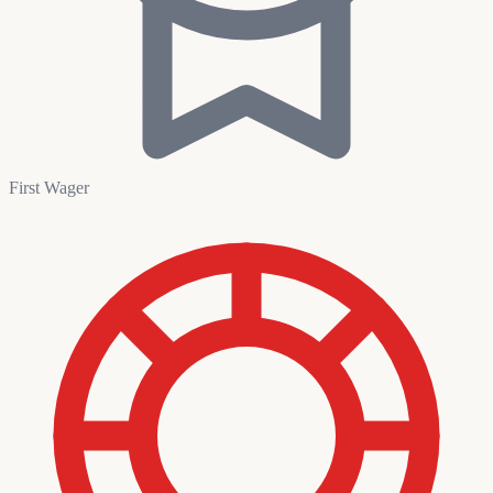
First Wager