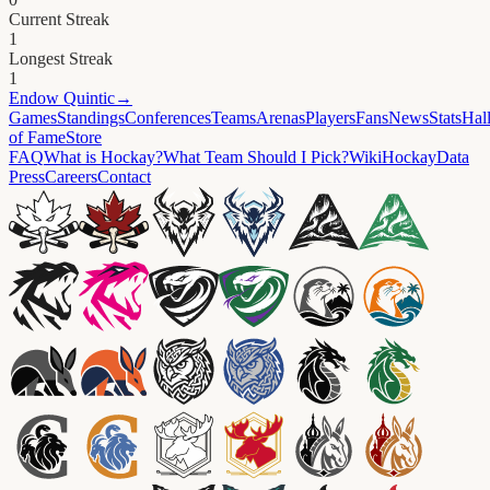
Current Streak
1
Longest Streak
1
Endow
Quintic
→
Games
Standings
Conferences
Teams
Arenas
Players
Fans
News
Stats
Hal
of Fame
Store
FAQ
What is Hockay?
What Team Should I Pick?
Wiki
HockayData
Press
Careers
Contact