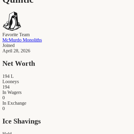
Favorite Team
McMurdo Monoliths
Joined
April 28, 2026
Net Worth
194
L
Looneys
194
In Wagers
0
In Exchange
0
Ice Shavings
Held