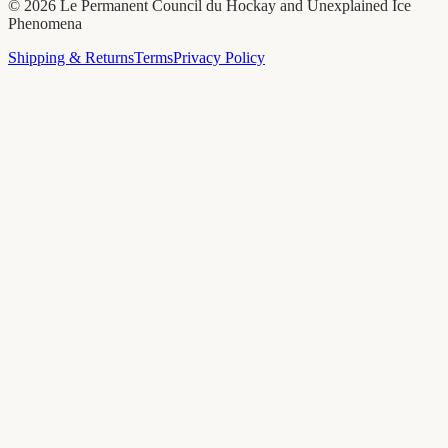
©
2026
Le Permanent Council du Hockay and Unexplained Ice
Phenomena
Shipping & Returns
Terms
Privacy Policy