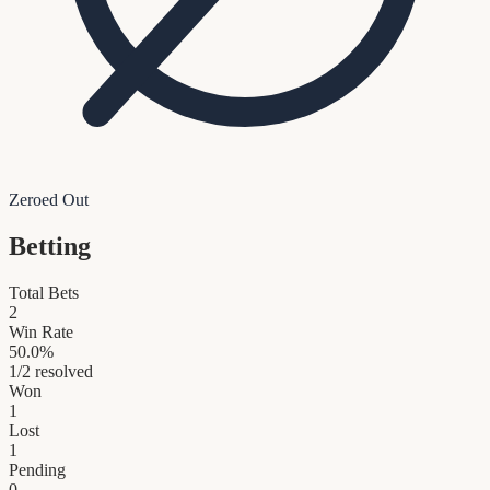
Zeroed Out
Betting
Total Bets
2
Win Rate
50.0
%
1
/
2
resolved
Won
1
Lost
1
Pending
0