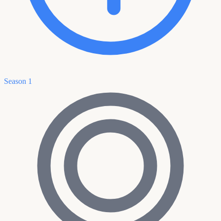
Season 1