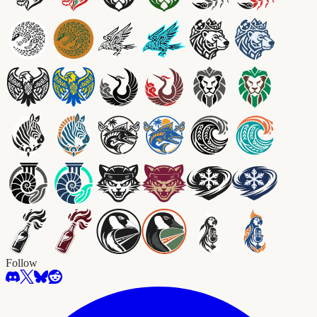
Follow