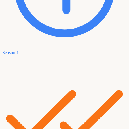
Season 1