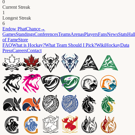
0
Current Streak
1
Longest Streak
6
Endow
PhatChance
→
Games
Standings
Conferences
Teams
Arenas
Players
Fans
News
Stats
Hal
of Fame
Store
FAQ
What is Hockay?
What Team Should I Pick?
Wiki
HockayData
Press
Careers
Contact