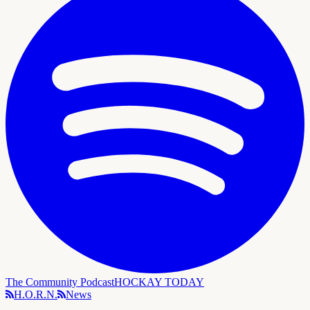
The Community Podcast
HOCKAY TODAY
H.O.R.N.
News