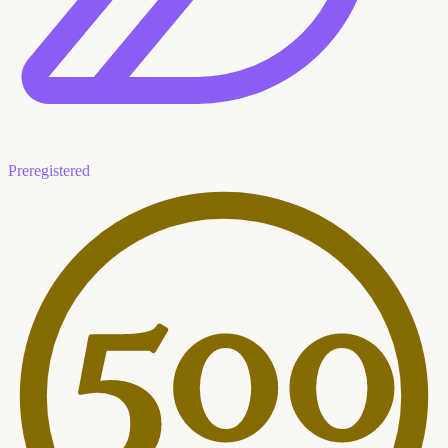
Preregistered