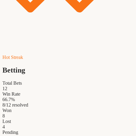
Hot Streak
Betting
Total Bets
12
Win Rate
66.7
%
8
/
12
resolved
Won
8
Lost
4
Pending