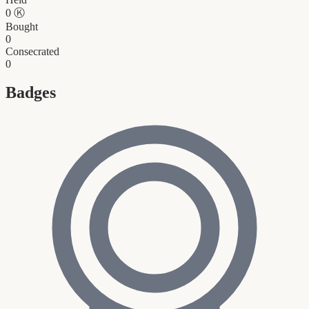
0
Ⓚ
Bought
0
Consecrated
0
Badges