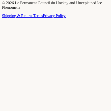
©
2026
Le Permanent Council du Hockay and Unexplained Ice
Phenomena
Shipping & Returns
Terms
Privacy Policy