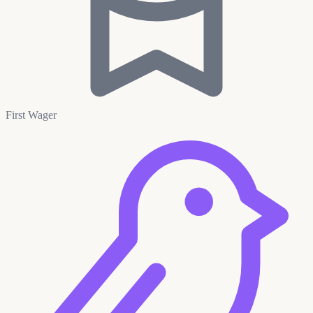
First Wager