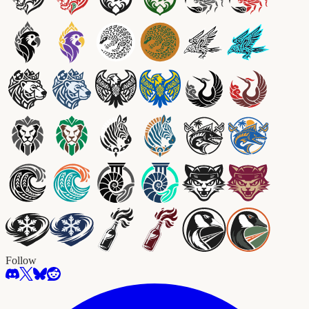
Follow