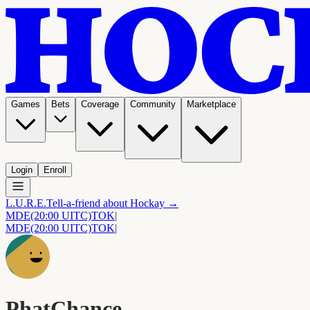
Games
Bets
Coverage
Community
Marketplace
Login
Enroll
L.U.R.E.
Tell-a-friend about Hockay →
MDE
(20:00 UITC)
TOK
|
MDE
(20:00 UITC)
TOK
|
PhatChance