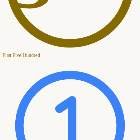
First Five Hundred