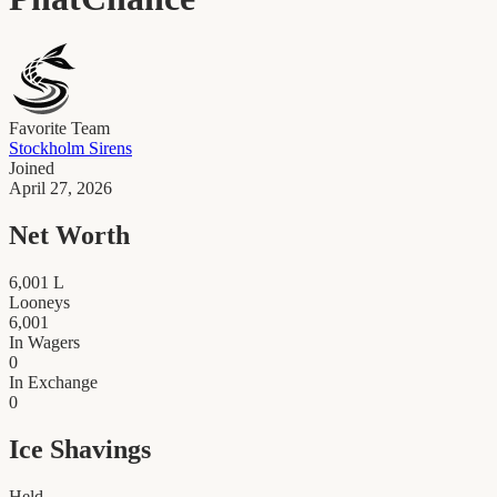
Favorite Team
Stockholm Sirens
Joined
April 27, 2026
Net Worth
6,001
L
Looneys
6,001
In Wagers
0
In Exchange
0
Ice Shavings
Held