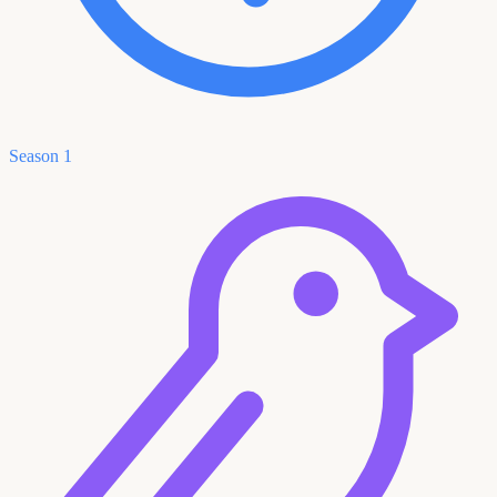
Season 1