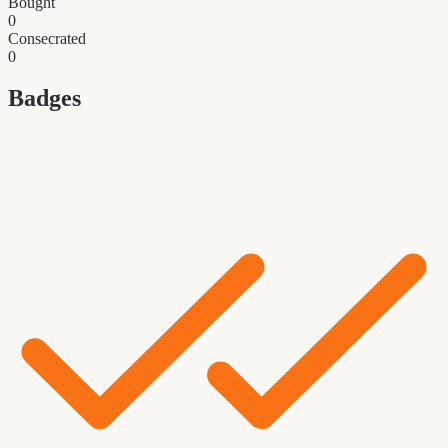
Bought
0
Consecrated
0
Badges