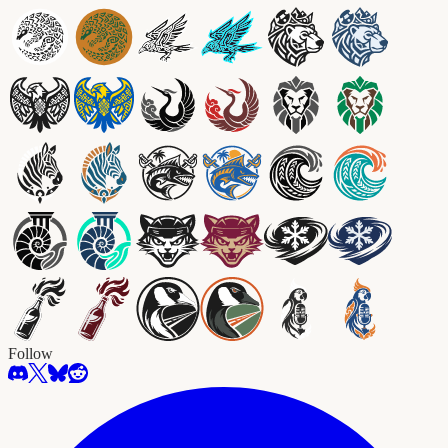
Follow