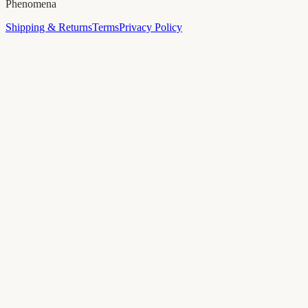
Phenomena
Shipping & Returns
Terms
Privacy Policy