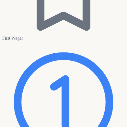
First Wager