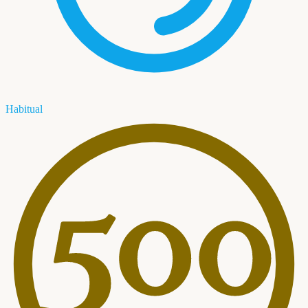
Habitual