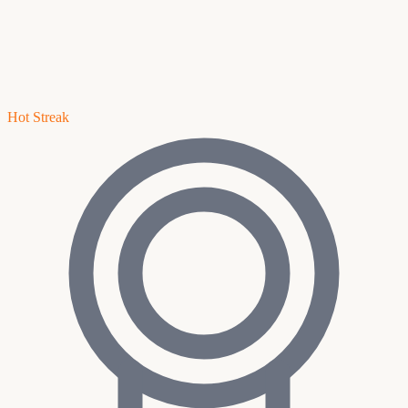
Hot Streak