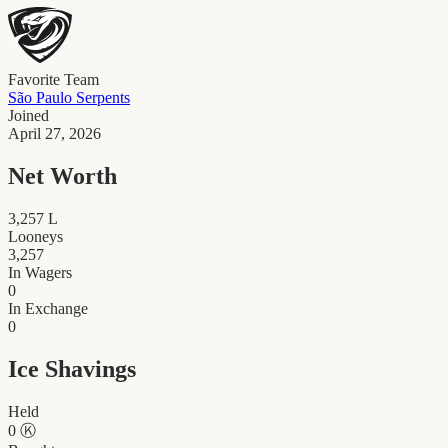
Favorite Team
São Paulo Serpents
Joined
April 27, 2026
Net Worth
3,257
L
Looneys
3,257
In Wagers
0
In Exchange
0
Ice Shavings
Held
0
Ⓚ