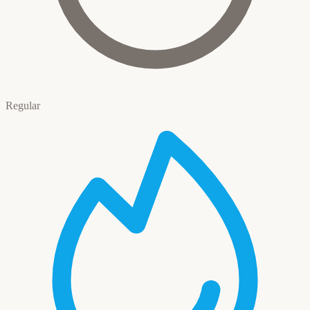
Regular