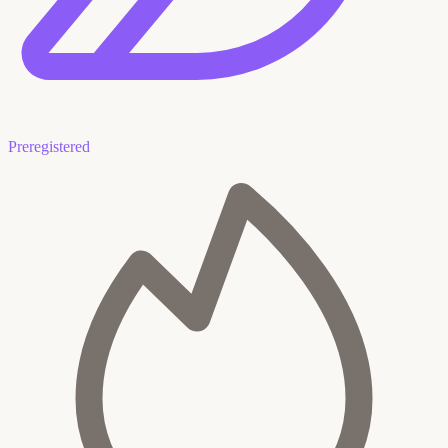
Preregistered