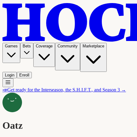
Games
Bets
Coverage
Community
Marketplace
Login
Enroll
📣
Get ready for the Interseason, the S.H.I.F.T., and Season 3 →
Oatz