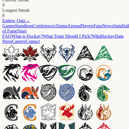
0
Longest Streak
8
Endow
Oatz
→
Games
Standings
Conferences
Teams
Arenas
Players
Fans
News
Stats
Hal
of Fame
Store
FAQ
What is Hockay?
What Team Should I Pick?
Wiki
HockayData
Press
Careers
Contact