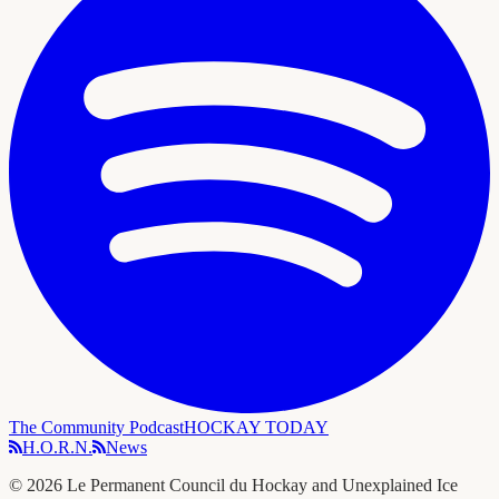
The Community Podcast
HOCKAY TODAY
H.O.R.N.
News
©
2026
Le Permanent Council du Hockay and Unexplained Ice