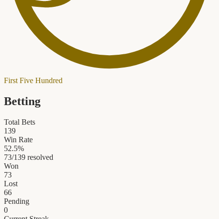
First Five Hundred
Betting
Total Bets
139
Win Rate
52.5
%
73
/
139
resolved
Won
73
Lost
66
Pending
0
Current Streak