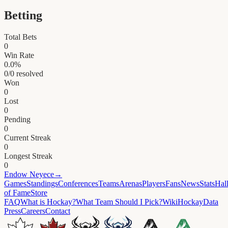
Betting
Total Bets
0
Win Rate
0.0
%
0
/
0
resolved
Won
0
Lost
0
Pending
0
Current Streak
0
Longest Streak
0
Endow
Neyece
→
Games
Standings
Conferences
Teams
Arenas
Players
Fans
News
Stats
Hal
of Fame
Store
FAQ
What is Hockay?
What Team Should I Pick?
Wiki
HockayData
Press
Careers
Contact