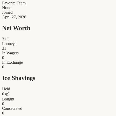
Favorite Team
None
Joined
April 27, 2026
Net Worth
31
L
Looneys
31
In Wagers
0
In Exchange
0
Ice Shavings
Held
0
Ⓚ
Bought
0
Consecrated
0