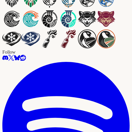
Follow