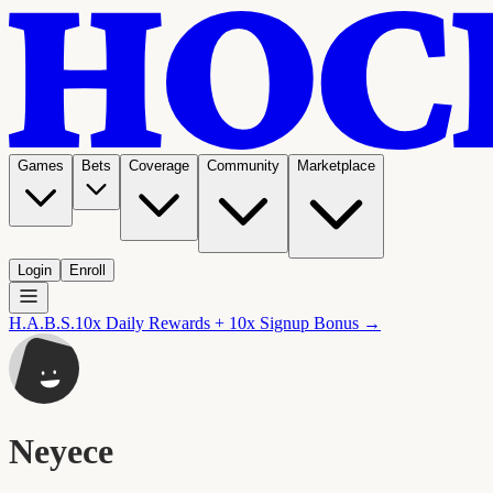
Games
Bets
Coverage
Community
Marketplace
Login
Enroll
H.A.B.S.
10x Daily Rewards + 10x Signup Bonus →
Neyece