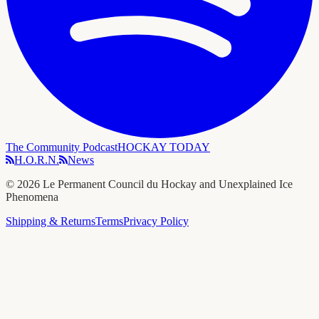
The Community Podcast
HOCKAY TODAY
H.O.R.N.
News
©
2026
Le Permanent Council du Hockay and Unexplained Ice
Phenomena
Shipping & Returns
Terms
Privacy Policy