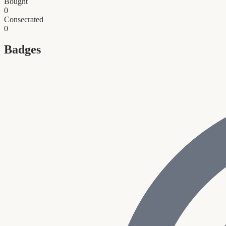
Bought
0
Consecrated
0
Badges