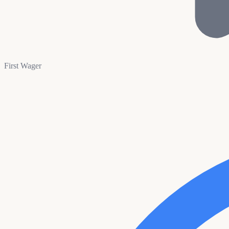
First Wager