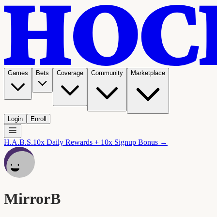
Games
Bets
Coverage
Community
Marketplace
Login
Enroll
H.A.B.S.
10x Daily Rewards + 10x Signup Bonus →
MirrorB