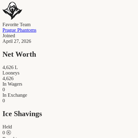
Favorite Team
Prague Phantoms
Joined
April 27, 2026
Net Worth
4,626
L
Looneys
4,626
In Wagers
0
In Exchange
0
Ice Shavings
Held
0
Ⓚ