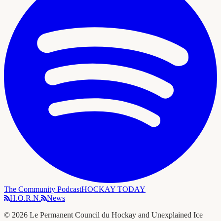
The Community Podcast
HOCKAY TODAY
H.O.R.N.
News
©
2026
Le Permanent Council du Hockay and Unexplained Ice