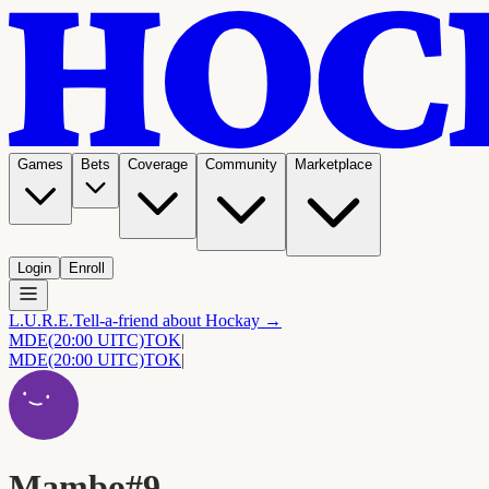
Games
Bets
Coverage
Community
Marketplace
Login
Enroll
L.U.R.E.
Tell-a-friend about Hockay →
MDE
(20:00 UITC)
TOK
|
MDE
(20:00 UITC)
TOK
|
Mambo#9