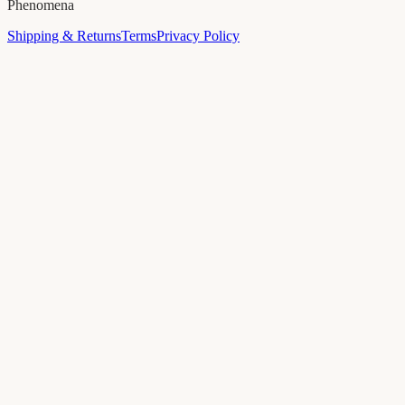
Phenomena
Shipping & Returns
Terms
Privacy Policy