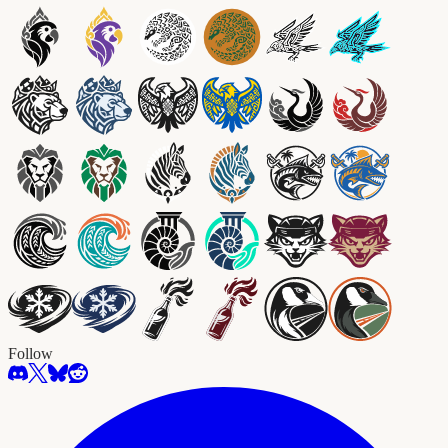
Follow