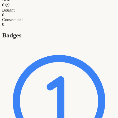
0
Ⓚ
Bought
0
Consecrated
0
Badges