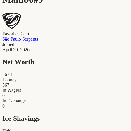
Favorite Team
São Paulo Serpents
Joined
April 29, 2026
Net Worth
567
L
Looneys
567
In Wagers
0
In Exchange
0
Ice Shavings
Held