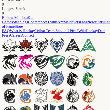
0
Longest Streak
0
Endow
Mambo#9
→
Games
Standings
Conferences
Teams
Arenas
Players
Fans
News
Stats
Hal
of Fame
Store
FAQ
What is Hockay?
What Team Should I Pick?
Wiki
HockayData
Press
Careers
Contact