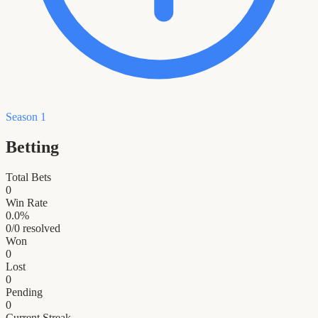
Season 1
Betting
Total Bets
0
Win Rate
0.0
%
0
/
0
resolved
Won
0
Lost
0
Pending
0
Current Streak