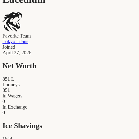
Favorite Team
Tokyo Titans
Joined
April 27, 2026
Net Worth
851
L
Looneys
851
In Wagers
0
In Exchange
0
Ice Shavings
Held