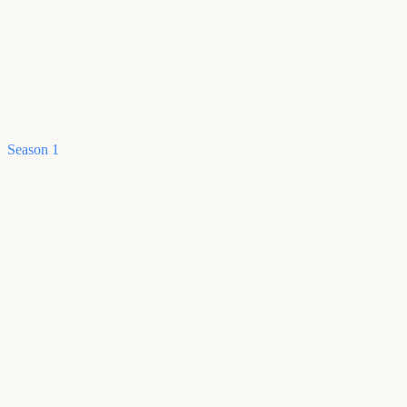
Season 1