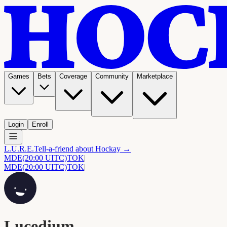
Games
Bets
Coverage
Community
Marketplace
Login
Enroll
L.U.R.E.
Tell-a-friend about Hockay →
MDE
(20:00 UITC)
TOK
|
MDE
(20:00 UITC)
TOK
|
Lucedium