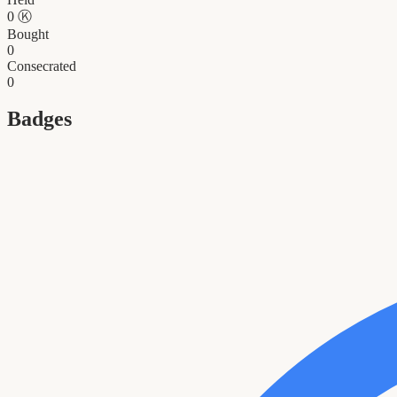
0
Ⓚ
Bought
0
Consecrated
0
Badges