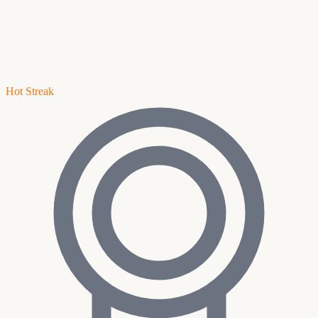
Hot Streak