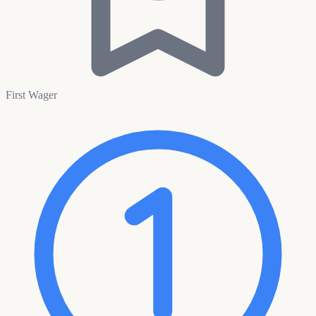
First Wager