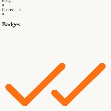
Bought
0
Consecrated
0
Badges