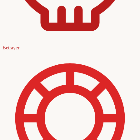
Betrayer