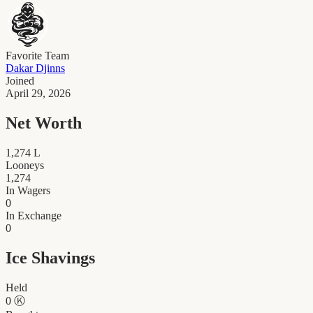
Favorite Team
Dakar Djinns
Joined
April 29, 2026
Net Worth
1,274
L
Looneys
1,274
In Wagers
0
In Exchange
0
Ice Shavings
Held
0
Ⓚ