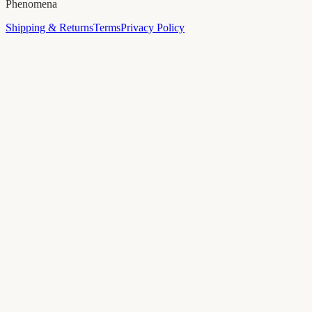
Phenomena
Shipping & Returns
Terms
Privacy Policy