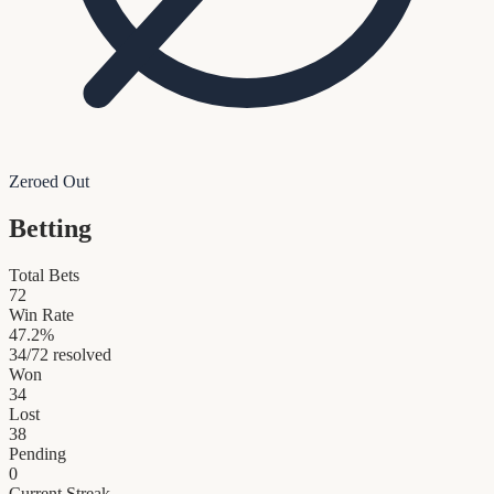
Zeroed Out
Betting
Total Bets
72
Win Rate
47.2
%
34
/
72
resolved
Won
34
Lost
38
Pending
0
Current Streak