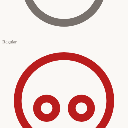
Regular