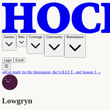
Games
Bets
Coverage
Community
Marketplace
Login
Enroll
📣
Get ready for the Interseason, the S.H.I.F.T., and Season 3 →
Lowgryn