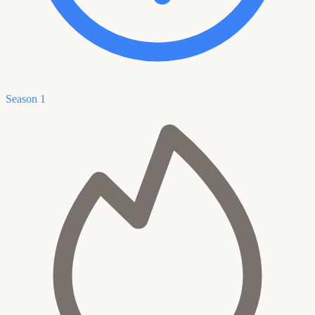
Season 1