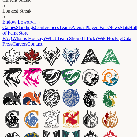
5
Longest Streak
5
Endow
Lowgryn
→
Games
Standings
Conferences
Teams
Arenas
Players
Fans
News
Stats
Hal
of Fame
Store
FAQ
What is Hockay?
What Team Should I Pick?
Wiki
HockayData
Press
Careers
Contact