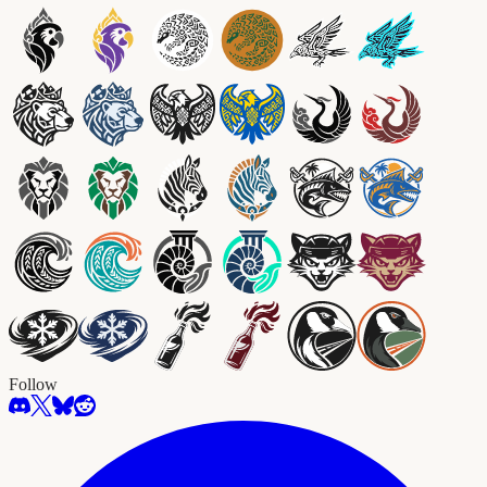
Follow