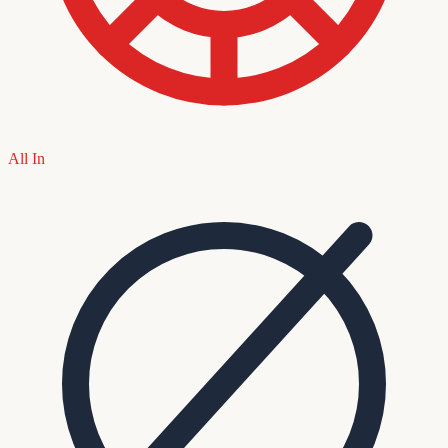
All In