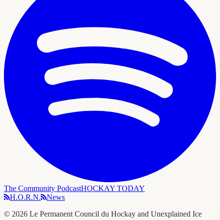
The Community Podcast
HOCKAY TODAY
H.O.R.N.
News
©
2026
Le Permanent Council du Hockay and Unexplained Ice