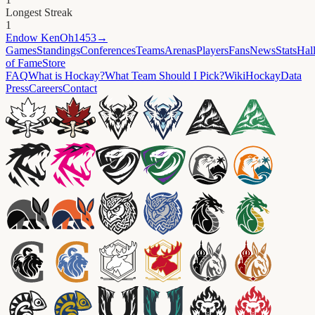
Longest Streak
1
Endow
KenOh1453
→
Games
Standings
Conferences
Teams
Arenas
Players
Fans
News
Stats
Hal
of Fame
Store
FAQ
What is Hockay?
What Team Should I Pick?
Wiki
HockayData
Press
Careers
Contact