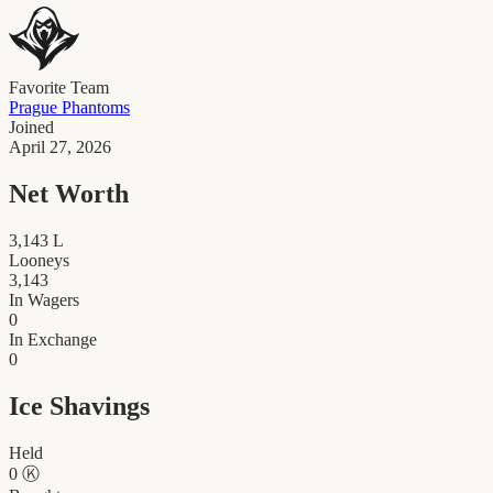
Favorite Team
Prague Phantoms
Joined
April 27, 2026
Net Worth
3,143
L
Looneys
3,143
In Wagers
0
In Exchange
0
Ice Shavings
Held
0
Ⓚ