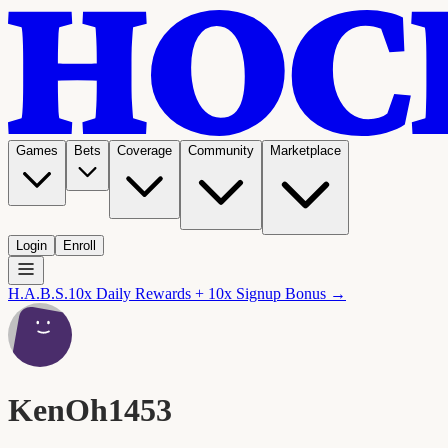
Games
Bets
Coverage
Community
Marketplace
Login
Enroll
H.A.B.S.
10x Daily Rewards + 10x Signup Bonus →
KenOh1453