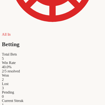
All In
Betting
Total Bets
5
Win Rate
40.0
%
2
/
5
resolved
Won
2
Lost
3
Pending
0
Current Streak
1