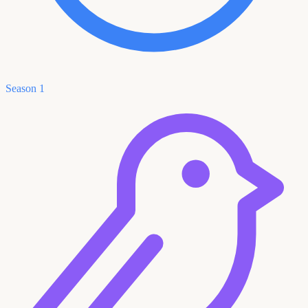
Season 1