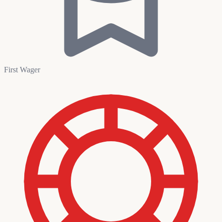
First Wager