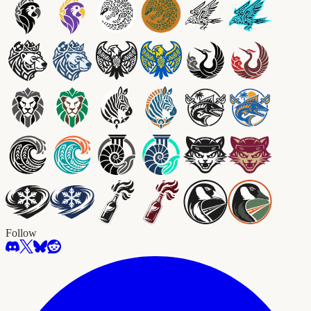
Follow