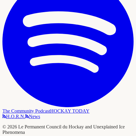
The Community Podcast
HOCKAY TODAY
H.O.R.N.
News
©
2026
Le Permanent Council du Hockay and Unexplained Ice
Phenomena