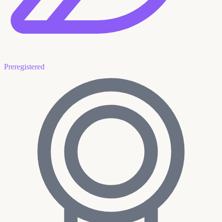
Preregistered