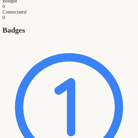
Bought
0
Consecrated
0
Badges