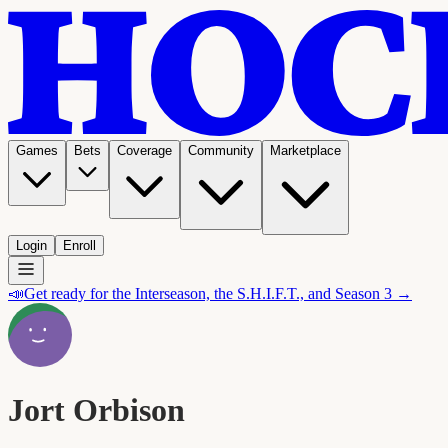
Games
Bets
Coverage
Community
Marketplace
Login
Enroll
📣
Get ready for the Interseason, the S.H.I.F.T., and Season 3 →
Jort Orbison