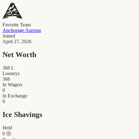
Favorite Team
Anchorage Auroras
Joined
April 27, 2026
Net Worth
368
L
Looneys
368
In Wagers
0
In Exchange
0
Ice Shavings
Held
0
Ⓚ