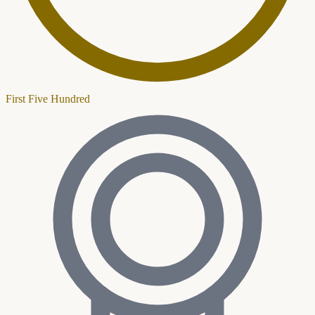
First Five Hundred