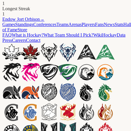
1
Longest Streak
1
Endow
Jort Orbison
→
Games
Standings
Conferences
Teams
Arenas
Players
Fans
News
Stats
Hal
of Fame
Store
FAQ
What is Hockay?
What Team Should I Pick?
Wiki
HockayData
Press
Careers
Contact