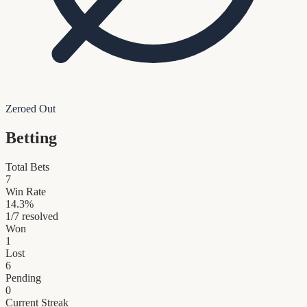
Zeroed Out
Betting
Total Bets
7
Win Rate
14.3
%
1
/
7
resolved
Won
1
Lost
6
Pending
0
Current Streak