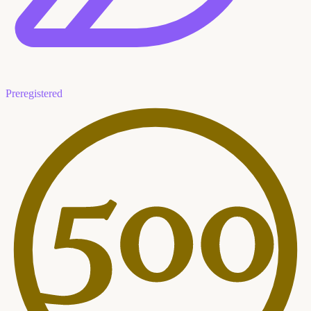
Preregistered