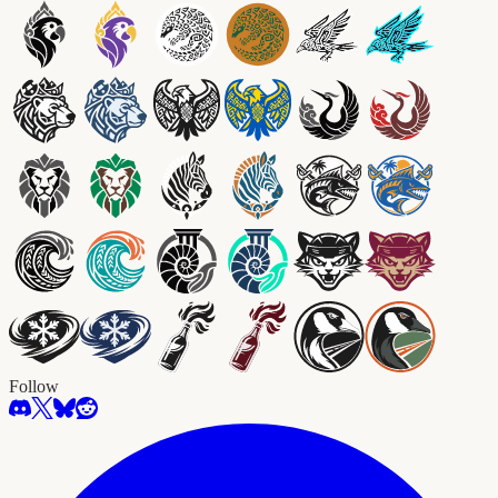
Follow