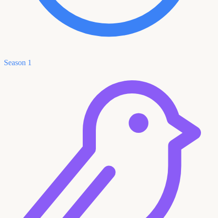
Season 1