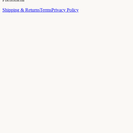
Shipping & Returns
Terms
Privacy Policy