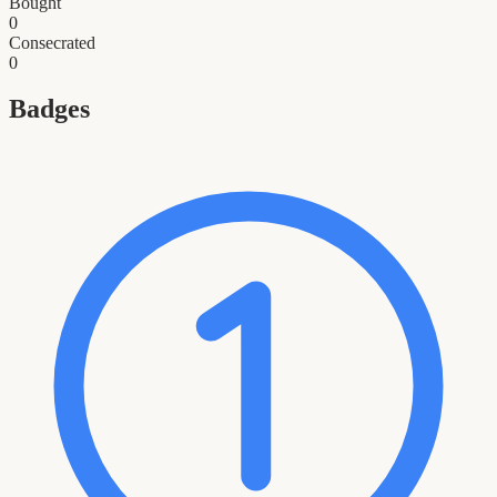
Bought
0
Consecrated
0
Badges