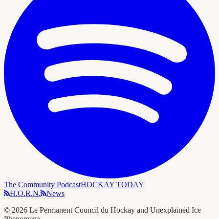
The Community Podcast
HOCKAY TODAY
H.O.R.N.
News
©
2026
Le Permanent Council du Hockay and Unexplained Ice
Phenomena