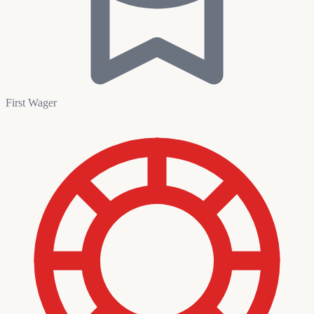
First Wager