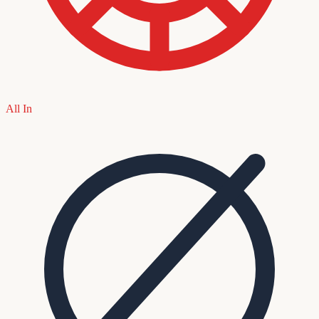
All In