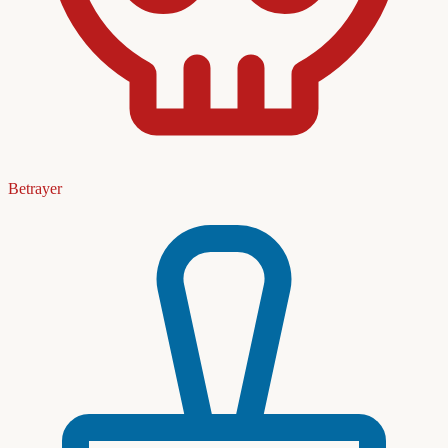
Betrayer