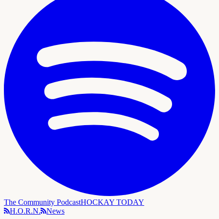
The Community Podcast
HOCKAY TODAY
H.O.R.N.
News