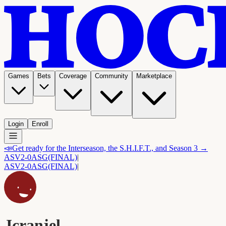
Games
Bets
Coverage
Community
Marketplace
Login
Enroll
📣
Get ready for the Interseason, the S.H.I.F.T., and Season 3 →
ASV
2-0
ASG
(FINAL)
|
ASV
2-0
ASG
(FINAL)
|
Jcranjel