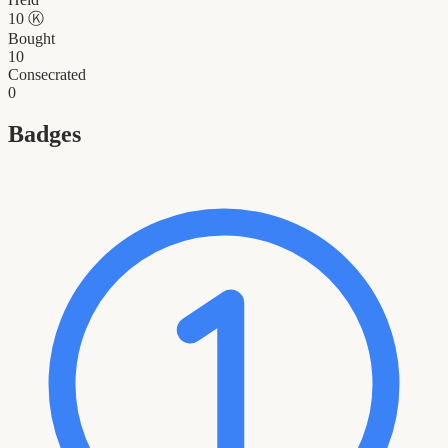
10
Ⓚ
Bought
10
Consecrated
0
Badges