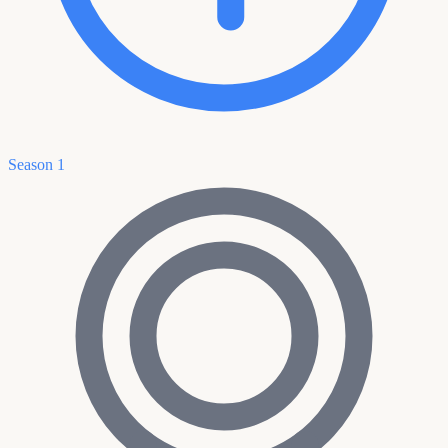
Season 1