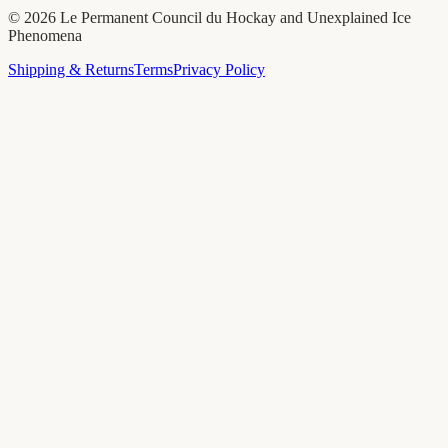
©
2026
Le Permanent Council du Hockay and Unexplained Ice
Phenomena
Shipping & Returns
Terms
Privacy Policy