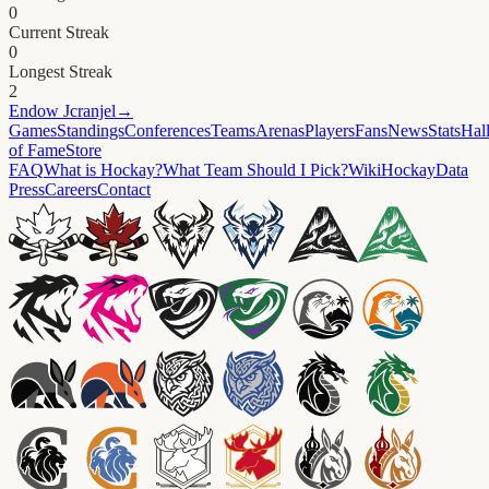
0
Current Streak
0
Longest Streak
2
Endow
Jcranjel
→
Games
Standings
Conferences
Teams
Arenas
Players
Fans
News
Stats
Hal
of Fame
Store
FAQ
What is Hockay?
What Team Should I Pick?
Wiki
HockayData
Press
Careers
Contact