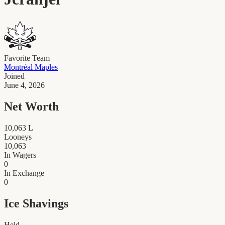
Favorite Team
Montréal Maples
Joined
June 4, 2026
Net Worth
10,063
L
Looneys
10,063
In Wagers
0
In Exchange
0
Ice Shavings
Held