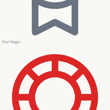
First Wager