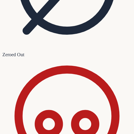
Zeroed Out