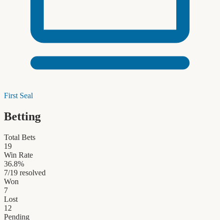
First Seal
Betting
Total Bets
19
Win Rate
36.8
%
7
/
19
resolved
Won
7
Lost
12
Pending