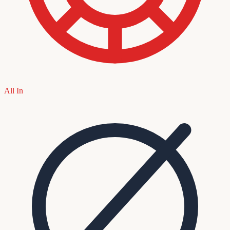
All In