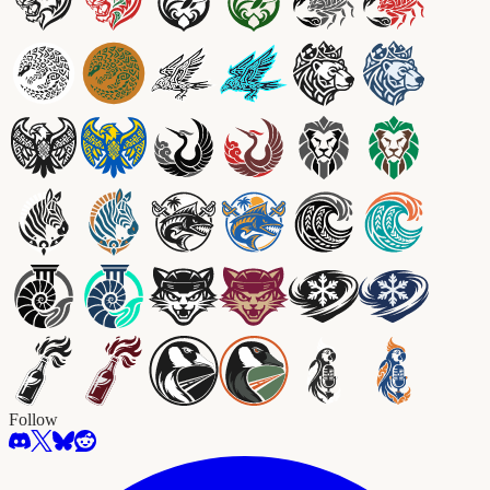
Follow