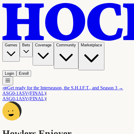
Games
Bets
Coverage
Community
Marketplace
Login
Enroll
📣
Get ready for the Interseason, the S.H.I.F.T., and Season 3 →
ASG
0-1
ASV
(FINAL)
|
ASG
0-1
ASV
(FINAL)
|
Howlers Enjoyer