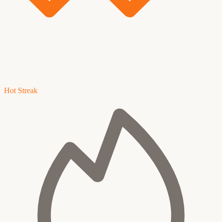
Hot Streak