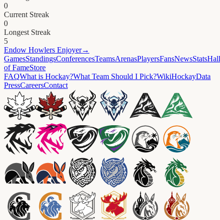
0
Current Streak
0
Longest Streak
5
Endow
Howlers Enjoyer
→
Games
Standings
Conferences
Teams
Arenas
Players
Fans
News
Stats
Hal
of Fame
Store
FAQ
What is Hockay?
What Team Should I Pick?
Wiki
HockayData
Press
Careers
Contact