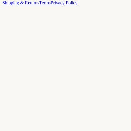
Shipping & Returns
Terms
Privacy Policy