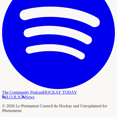
The Community Podcast
HOCKAY TODAY
H.O.R.N.
News
©
2026
Le Permanent Council du Hockay and Unexplained Ice
Phenomena