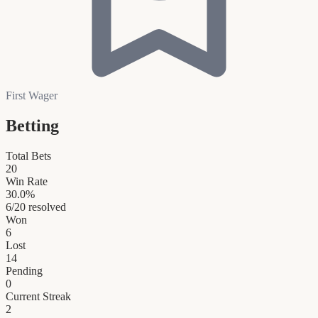
First Wager
Betting
Total Bets
20
Win Rate
30.0
%
6
/
20
resolved
Won
6
Lost
14
Pending
0
Current Streak
2