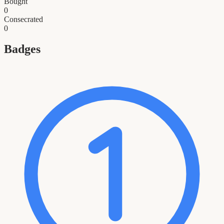
Bought
0
Consecrated
0
Badges