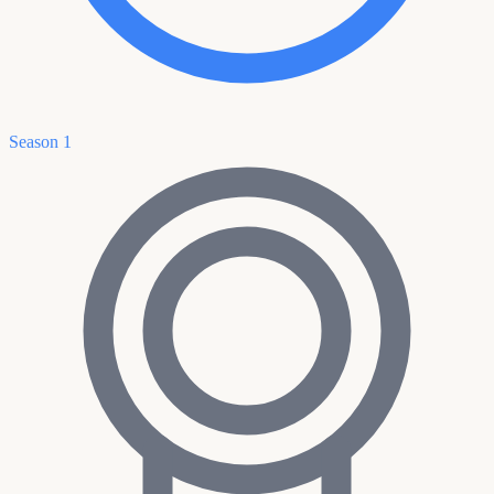
Season 1