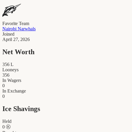
Favorite Team
Nairobi Narwhals
Joined
April 27, 2026
Net Worth
356
L
Looneys
356
In Wagers
0
In Exchange
0
Ice Shavings
Held
0
Ⓚ