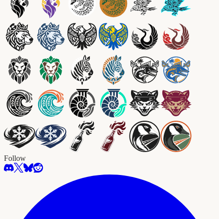
Follow