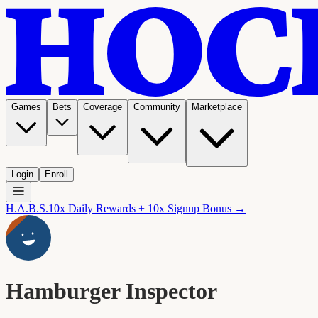
Games
Bets
Coverage
Community
Marketplace
Login
Enroll
H.A.B.S.
10x Daily Rewards + 10x Signup Bonus →
Hamburger Inspector