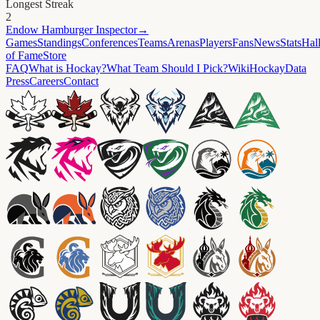
Longest Streak
2
Endow
Hamburger Inspector
→
Games
Standings
Conferences
Teams
Arenas
Players
Fans
News
Stats
Hal
of Fame
Store
FAQ
What is Hockay?
What Team Should I Pick?
Wiki
HockayData
Press
Careers
Contact