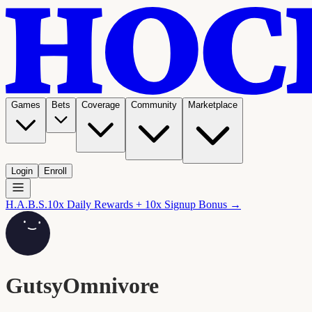
Games
Bets
Coverage
Community
Marketplace
Login
Enroll
H.A.B.S.
10x Daily Rewards + 10x Signup Bonus →
GutsyOmnivore