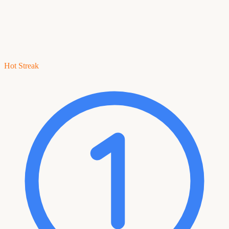
Hot Streak