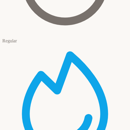
Regular