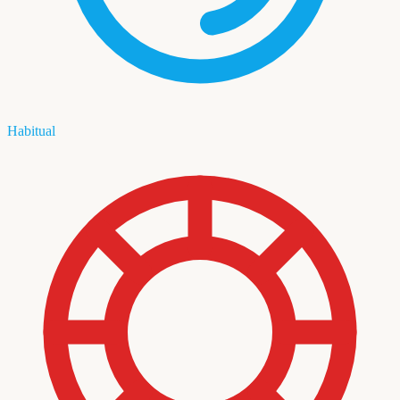
Habitual