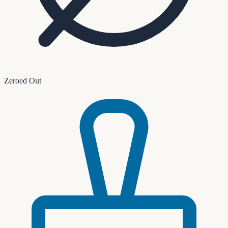
Zeroed Out