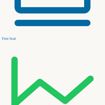
First Seal