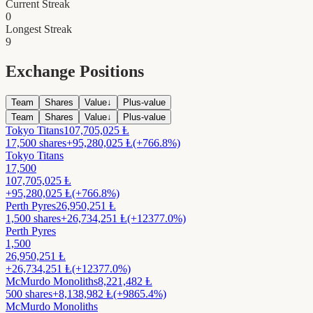
Current Streak
0
Longest Streak
9
Exchange Positions
Team
Shares
Value
↓
Plus-value
Team
Shares
Value
↓
Plus-value
Tokyo Titans
107,705,025
Ⱡ
17,500
shares
+
95,280,025
Ⱡ
(+766.8%)
Tokyo Titans
17,500
107,705,025
Ⱡ
+
95,280,025
Ⱡ
(+766.8%)
Perth Pyres
26,950,251
Ⱡ
1,500
shares
+
26,734,251
Ⱡ
(+12377.0%)
Perth Pyres
1,500
26,950,251
Ⱡ
+
26,734,251
Ⱡ
(+12377.0%)
McMurdo Monoliths
8,221,482
Ⱡ
500
shares
+
8,138,982
Ⱡ
(+9865.4%)
McMurdo Monoliths