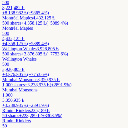
500
8,221,482
Ⱡ
+
8,138,982
Ⱡ
(+9865.4%)
Montréal Maples
4,432,125
Ⱡ
500
shares
+
4,358,125
Ⱡ
(+5889.4%)
Montréal Maples
500
4,432,125
Ⱡ
+
4,358,125
Ⱡ
(+5889.4%)
Wellington Whales
3,926,805
Ⱡ
500
shares
+
3,876,805
Ⱡ
(+7753.6%)
Wellington Whales
500
3,926,805
Ⱡ
+
3,876,805
Ⱡ
(+7753.6%)
Mumbai Monsoons
3,350,935
Ⱡ
1,000
shares
+
3,238,935
Ⱡ
(+2891.9%)
Mumbai Monsoons
1,000
3,350,935
Ⱡ
+
3,238,935
Ⱡ
(+2891.9%)
Rimini Rinklers
235,189
Ⱡ
50
shares
+
228,289
Ⱡ
(+3308.5%)
Rimini Rinklers
50