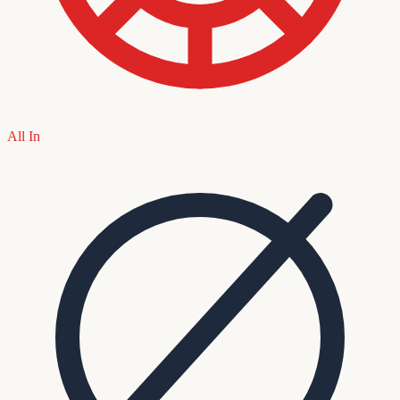
All In