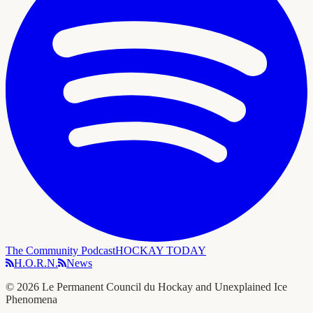
The Community Podcast
HOCKAY TODAY
H.O.R.N.
News
©
2026
Le Permanent Council du Hockay and Unexplained Ice
Phenomena