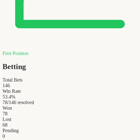
First Position
Betting
Total Bets
146
Win Rate
53.4
%
78
/
146
resolved
Won
78
Lost
68
Pending
0