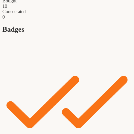
Bought
10
Consecrated
0
Badges