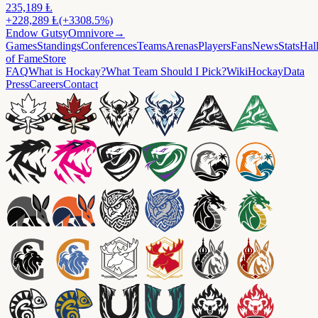
235,189
Ⱡ
+
228,289
Ⱡ
(+3308.5%)
Endow
GutsyOmnivore
→
Games
Standings
Conferences
Teams
Arenas
Players
Fans
News
Stats
Hal
of Fame
Store
FAQ
What is Hockay?
What Team Should I Pick?
Wiki
HockayData
Press
Careers
Contact