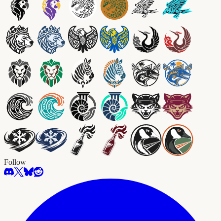
Follow