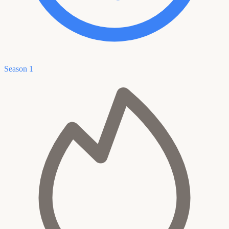
Season 1