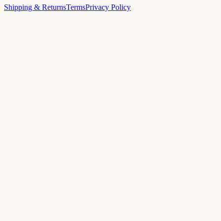
Shipping & Returns
Terms
Privacy Policy