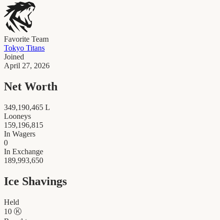
Favorite Team
Tokyo Titans
Joined
April 27, 2026
Net Worth
349,190,465
L
Looneys
159,196,815
In Wagers
0
In Exchange
189,993,650
Ice Shavings
Held
10
Ⓚ