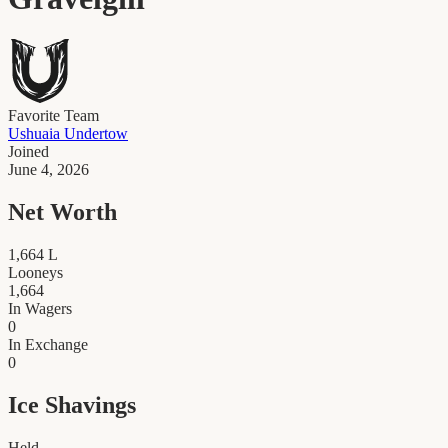
Favorite Team
Ushuaia Undertow
Joined
June 4, 2026
Net Worth
1,664
L
Looneys
1,664
In Wagers
0
In Exchange
0
Ice Shavings
Held