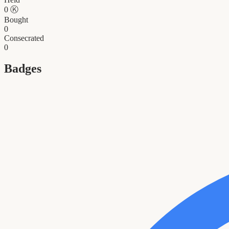
0
Ⓚ
Bought
0
Consecrated
0
Badges