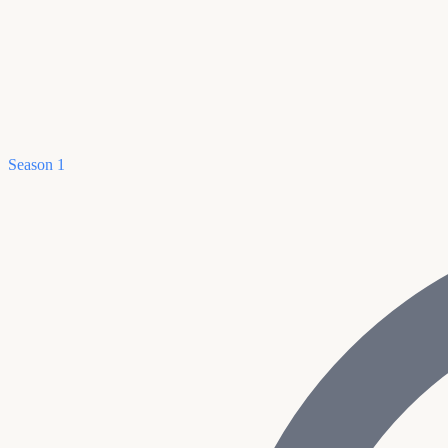
Season 1