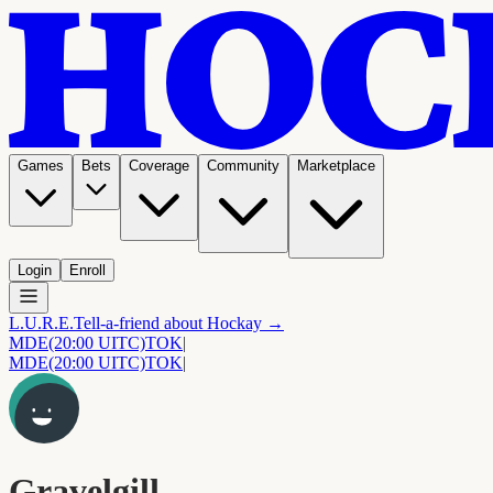
Games
Bets
Coverage
Community
Marketplace
Login
Enroll
L.U.R.E.
Tell-a-friend about Hockay →
MDE
(20:00 UITC)
TOK
|
MDE
(20:00 UITC)
TOK
|
Gravelgill