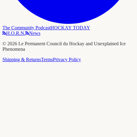
The Community Podcast
HOCKAY TODAY
H.O.R.N.
News
©
2026
Le Permanent Council du Hockay and Unexplained Ice
Phenomena
Shipping & Returns
Terms
Privacy Policy