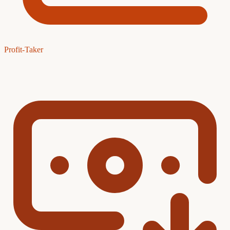
Profit-Taker