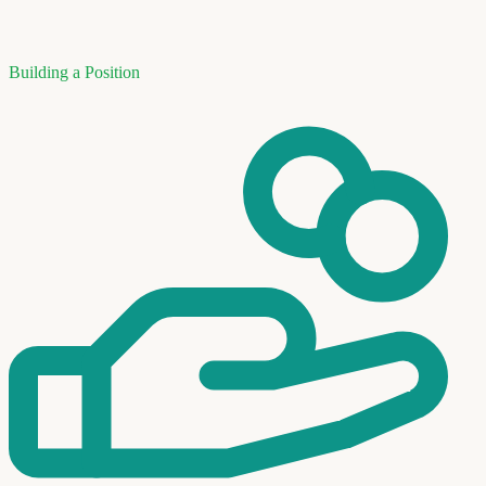
Building a Position