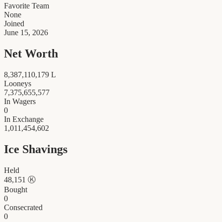
Favorite Team
None
Joined
June 15, 2026
Net Worth
8,387,110,179
L
Looneys
7,375,655,577
In Wagers
0
In Exchange
1,011,454,602
Ice Shavings
Held
48,151
Ⓚ
Bought
0
Consecrated
0