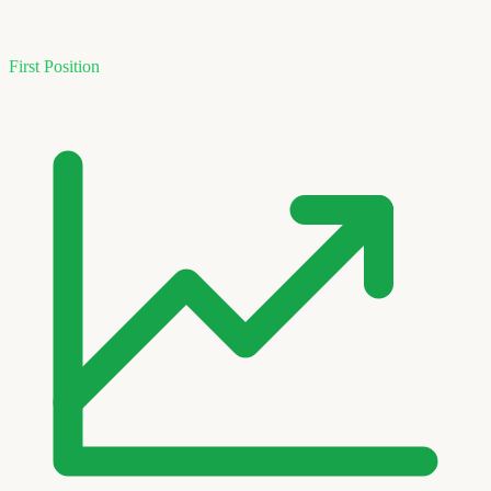
First Position