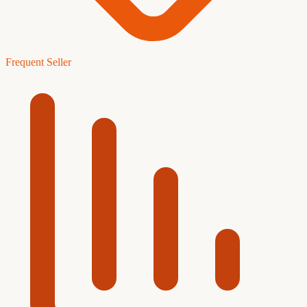
Frequent Seller