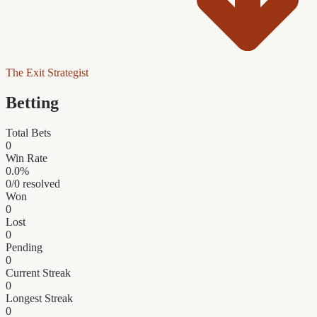
The Exit Strategist
Betting
Total Bets
0
Win Rate
0.0
%
0
/
0
resolved
Won
0
Lost
0
Pending
0
Current Streak
0
Longest Streak
0