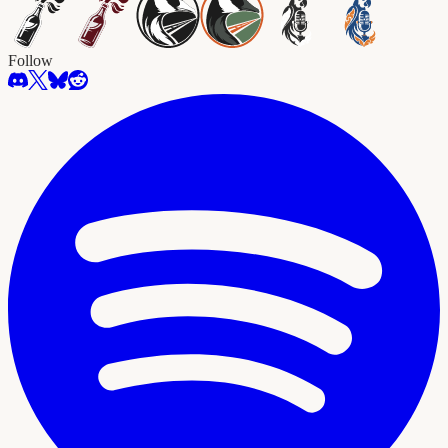
Follow