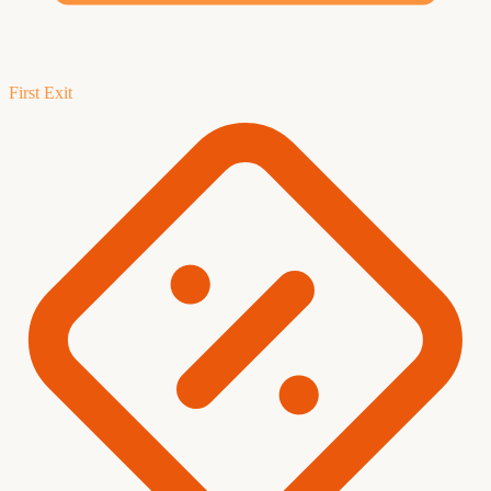
First Exit