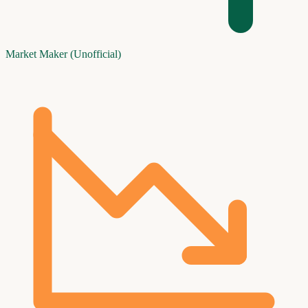
Market Maker (Unofficial)