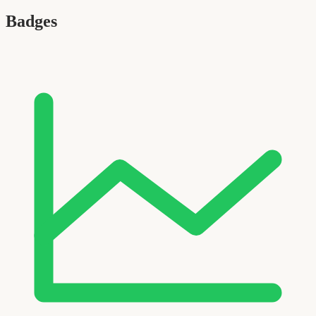
Badges