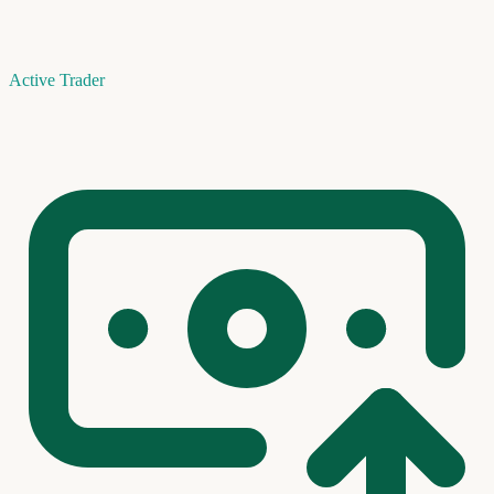
Active Trader