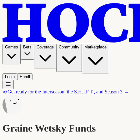
Games
Bets
Coverage
Community
Marketplace
Login
Enroll
📣
Get ready for the Interseason, the S.H.I.F.T., and Season 3 →
Graine Wetsky Funds