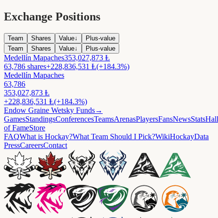
Exchange Positions
Team
Shares
Value
↓
Plus-value
Team
Shares
Value
↓
Plus-value
Medellín Mapaches
353,027,873
Ⱡ
63,786
shares
+
228,836,531
Ⱡ
(+184.3%)
Medellín Mapaches
63,786
353,027,873
Ⱡ
+
228,836,531
Ⱡ
(+184.3%)
Endow
Graine Wetsky Funds
→
Games
Standings
Conferences
Teams
Arenas
Players
Fans
News
Stats
Hal
of Fame
Store
FAQ
What is Hockay?
What Team Should I Pick?
Wiki
HockayData
Press
Careers
Contact