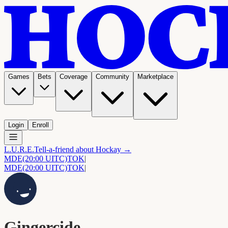
Games
Bets
Coverage
Community
Marketplace
Login
Enroll
L.U.R.E.
Tell-a-friend about Hockay →
MDE
(20:00 UITC)
TOK
|
MDE
(20:00 UITC)
TOK
|
Gingercide