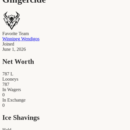
Favorite Team
Winnipeg Wendigos
Joined
June 1, 2026
Net Worth
787
L
Looneys
787
In Wagers
0
In Exchange
0
Ice Shavings
Held