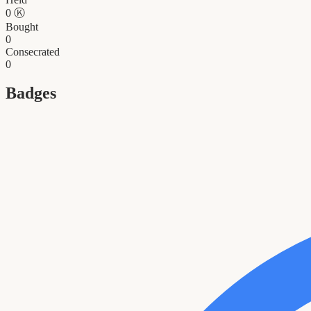
0
Ⓚ
Bought
0
Consecrated
0
Badges