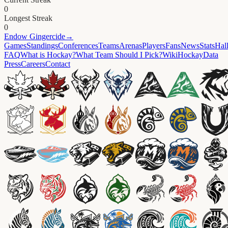
0
Longest Streak
0
Endow
Gingercide
→
Games
Standings
Conferences
Teams
Arenas
Players
Fans
News
Stats
Hal
FAQ
What is Hockay?
What Team Should I Pick?
Wiki
HockayData
Press
Careers
Contact