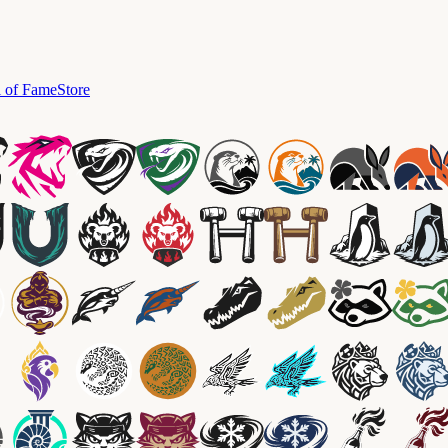
l of Fame
Store