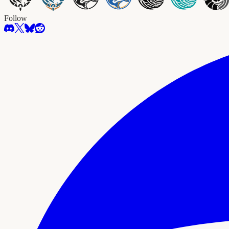
Follow