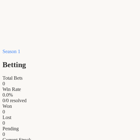
Season 1
Betting
Total Bets
0
Win Rate
0.0
%
0
/
0
resolved
Won
0
Lost
0
Pending
0
Current Streak