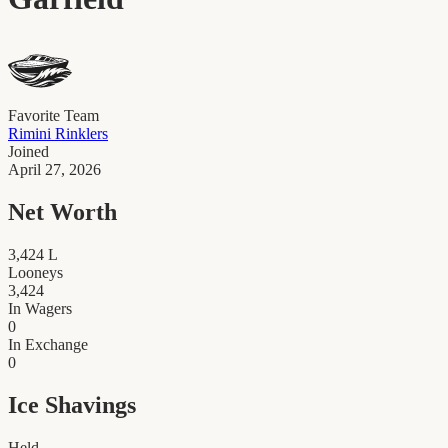
Favorite Team
Rimini Rinklers
Joined
April 27, 2026
Net Worth
3,424
L
Looneys
3,424
In Wagers
0
In Exchange
0
Ice Shavings
Held