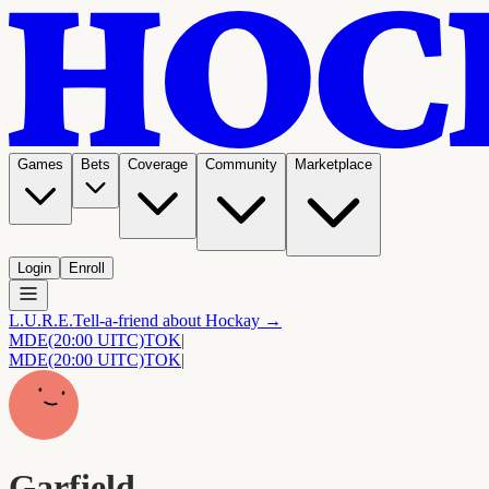
Games
Bets
Coverage
Community
Marketplace
Login
Enroll
L.U.R.E.
Tell-a-friend about Hockay →
MDE
(20:00 UITC)
TOK
|
MDE
(20:00 UITC)
TOK
|
Garfield