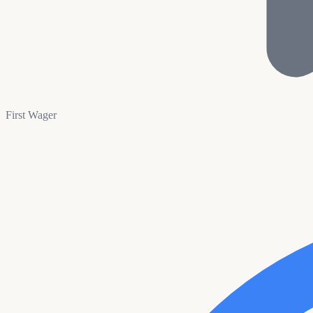
First Wager