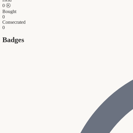
0
Ⓚ
Bought
0
Consecrated
0
Badges