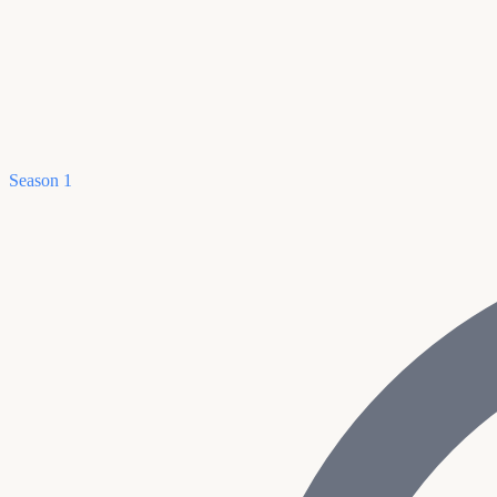
Season 1