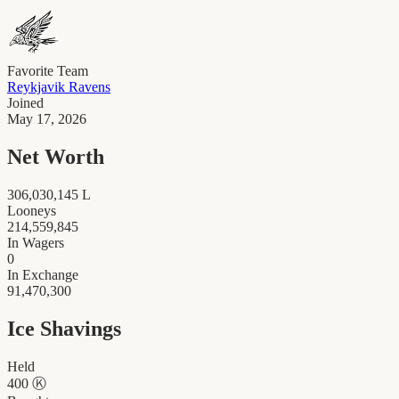
Favorite Team
Reykjavik Ravens
Joined
May 17, 2026
Net Worth
306,030,145
L
Looneys
214,559,845
In Wagers
0
In Exchange
91,470,300
Ice Shavings
Held
400
Ⓚ