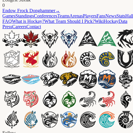
0
Endow
Frock Donghammer
→
Games
Standings
Conferences
Teams
Arenas
Players
Fans
News
Stats
Hal
FAQ
What is Hockay?
What Team Should I Pick?
Wiki
HockayData
Press
Careers
Contact
Follow