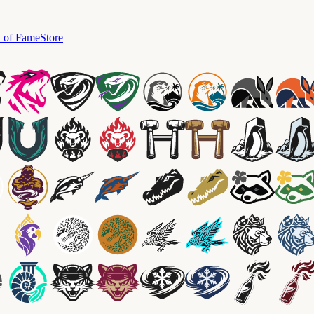
l of Fame
Store