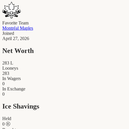
Favorite Team
Montréal Maples
Joined
April 27, 2026
Net Worth
283
L
Looneys
283
In Wagers
0
In Exchange
0
Ice Shavings
Held
0
Ⓚ