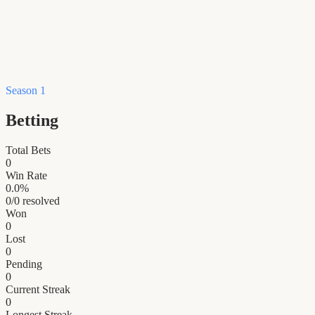
Season 1
Betting
Total Bets
0
Win Rate
0.0
%
0
/
0
resolved
Won
0
Lost
0
Pending
0
Current Streak
0
Longest Streak