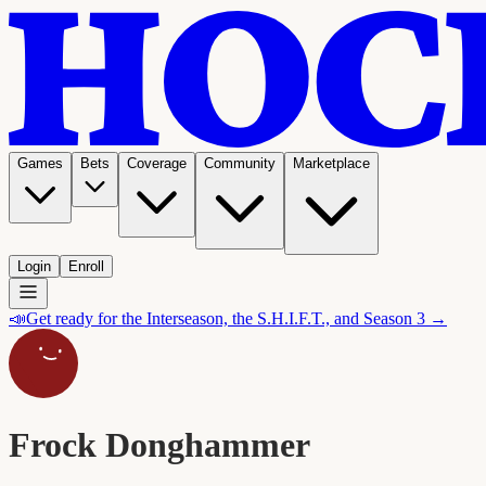
Games
Bets
Coverage
Community
Marketplace
Login
Enroll
📣
Get ready for the Interseason, the S.H.I.F.T., and Season 3 →
Frock Donghammer