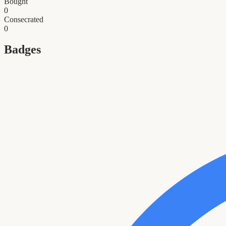
Bought
0
Consecrated
0
Badges