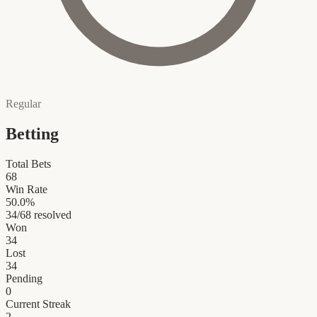
Regular
Betting
Total Bets
68
Win Rate
50.0
%
34
/
68
resolved
Won
34
Lost
34
Pending
0
Current Streak
2