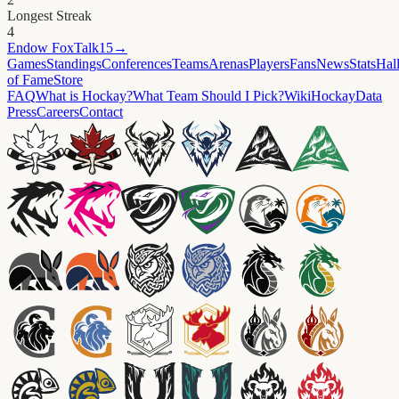
Longest Streak
4
Endow
FoxTalk15
→
Games
Standings
Conferences
Teams
Arenas
Players
Fans
News
Stats
Hal
of Fame
Store
FAQ
What is Hockay?
What Team Should I Pick?
Wiki
HockayData
Press
Careers
Contact