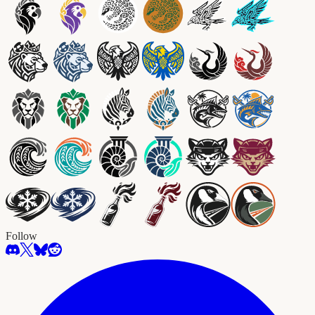
Follow