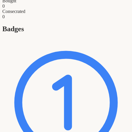
Bought
0
Consecrated
0
Badges