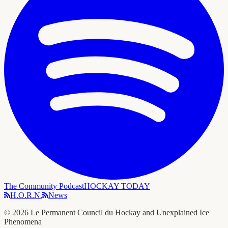
The Community Podcast
HOCKAY TODAY
H.O.R.N.
News
©
2026
Le Permanent Council du Hockay and Unexplained Ice
Phenomena