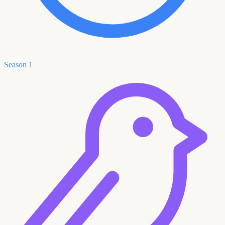
Season 1