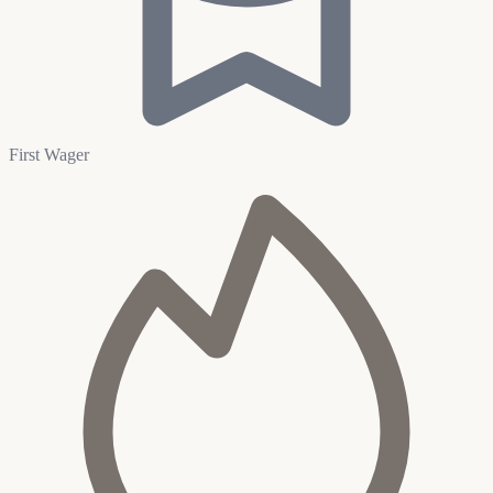
First Wager