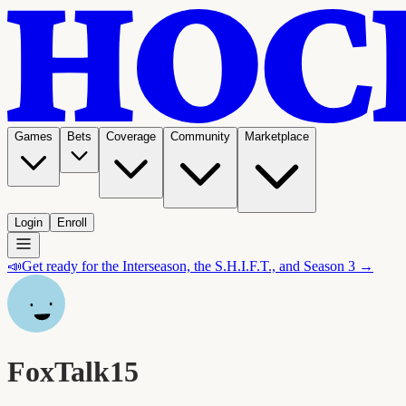
Games
Bets
Coverage
Community
Marketplace
Login
Enroll
📣
Get ready for the Interseason, the S.H.I.F.T., and Season 3 →
FoxTalk15