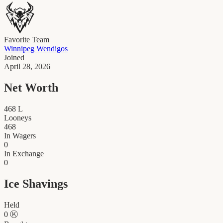
Favorite Team
Winnipeg Wendigos
Joined
April 28, 2026
Net Worth
468
L
Looneys
468
In Wagers
0
In Exchange
0
Ice Shavings
Held
0
Ⓚ