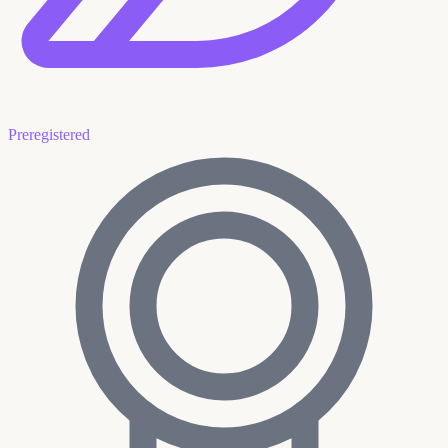
Preregistered