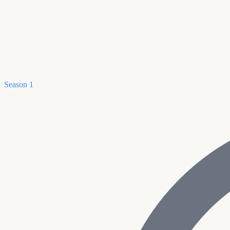
Season 1