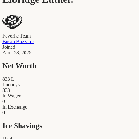
Favorite Team
Busan Blizzards
Joined
April 28, 2026
Net Worth
833
L
Looneys
833
In Wagers
0
In Exchange
0
Ice Shavings
Held