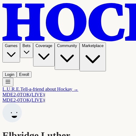
Games
Bets
Coverage
Community
Marketplace
Login
Enroll
L.U.R.E.
Tell-a-friend about Hockay →
MDE
2-0
TOK
(LIVE)
|
MDE
2-0
TOK
(LIVE)
|
Elbridge Luther.