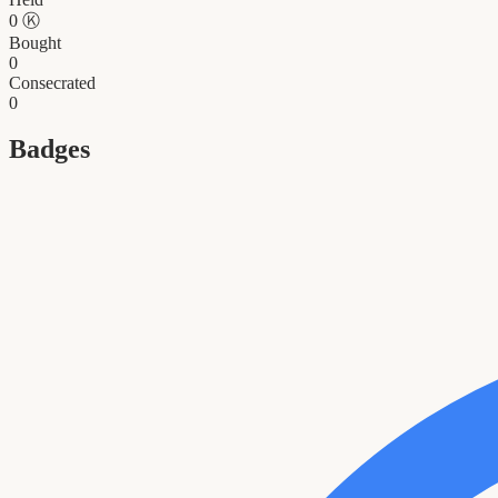
0
Ⓚ
Bought
0
Consecrated
0
Badges