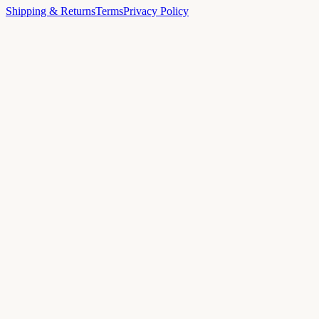
Shipping & Returns
Terms
Privacy Policy