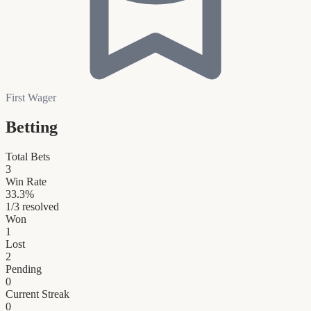
First Wager
Betting
Total Bets
3
Win Rate
33.3
%
1
/
3
resolved
Won
1
Lost
2
Pending
0
Current Streak
0