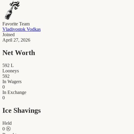
Favorite Team
Vladivostok Vodkas
Joined
April 27, 2026
Net Worth
592
L
Looneys
592
In Wagers
0
In Exchange
0
Ice Shavings
Held
0
Ⓚ