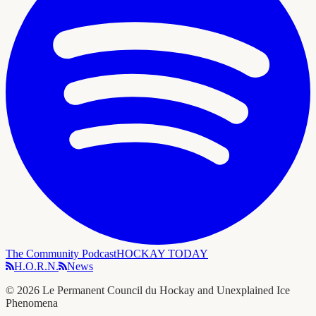
The Community Podcast
HOCKAY TODAY
H.O.R.N.
News
©
2026
Le Permanent Council du Hockay and Unexplained Ice
Phenomena