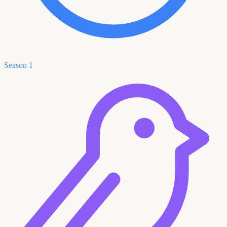
Season 1