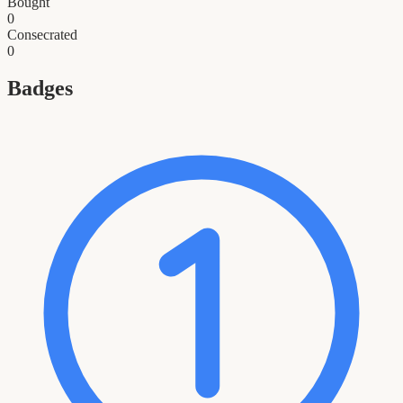
Bought
0
Consecrated
0
Badges