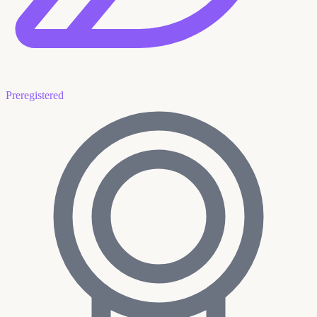
Preregistered