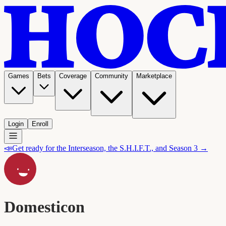
Games
Bets
Coverage
Community
Marketplace
Login
Enroll
📣
Get ready for the Interseason, the S.H.I.F.T., and Season 3 →
Domesticon