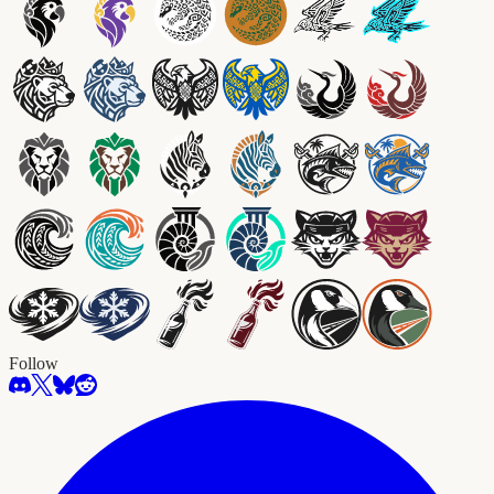
Follow