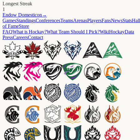
Longest Streak
1
Endow
Domesticon
→
Games
Standings
Conferences
Teams
Arenas
Players
Fans
News
Stats
Hal
of Fame
Store
FAQ
What is Hockay?
What Team Should I Pick?
Wiki
HockayData
Press
Careers
Contact