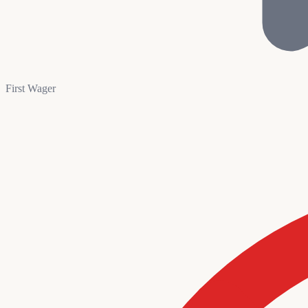
First Wager