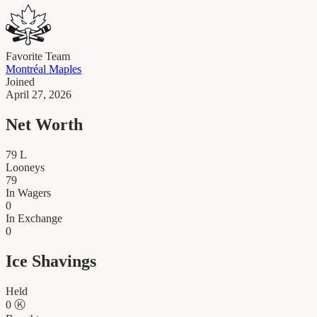
Favorite Team
Montréal Maples
Joined
April 27, 2026
Net Worth
79
L
Looneys
79
In Wagers
0
In Exchange
0
Ice Shavings
Held
0
Ⓚ