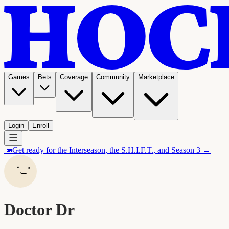
Games
Bets
Coverage
Community
Marketplace
Login
Enroll
📣
Get ready for the Interseason, the S.H.I.F.T., and Season 3 →
Doctor Dr