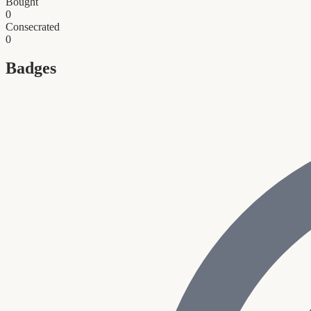
Bought
0
Consecrated
0
Badges