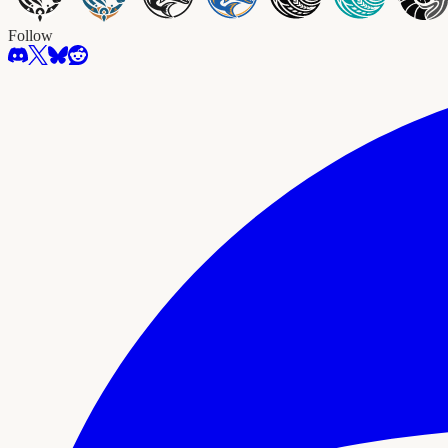
Follow