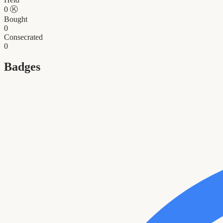
0
Ⓚ
Bought
0
Consecrated
0
Badges