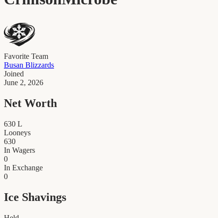
Favorite Team
Busan Blizzards
Joined
June 2, 2026
Net Worth
630
L
Looneys
630
In Wagers
0
In Exchange
0
Ice Shavings
Held