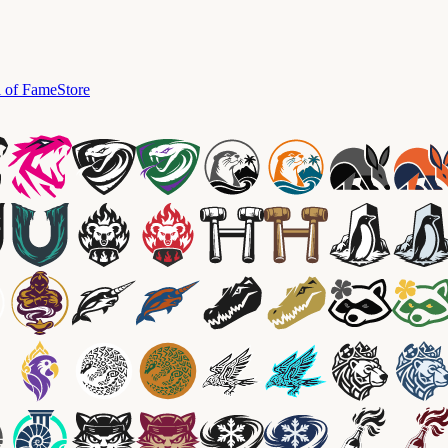
l of Fame
Store