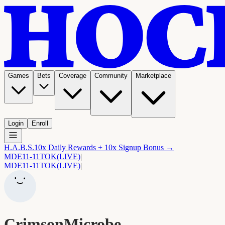
Games
Bets
Coverage
Community
Marketplace
Login
Enroll
H.A.B.S.
10x Daily Rewards + 10x Signup Bonus →
MDE
11-11
TOK
(LIVE)
|
MDE
11-11
TOK
(LIVE)
|
CrimsonMicrobe