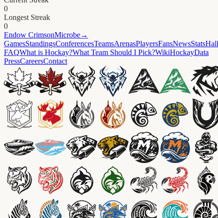
0
Longest Streak
0
Endow
CrimsonMicrobe
→
Games
Standings
Conferences
Teams
Arenas
Players
Fans
News
Stats
Hal
FAQ
What is Hockay?
What Team Should I Pick?
Wiki
HockayData
Press
Careers
Contact