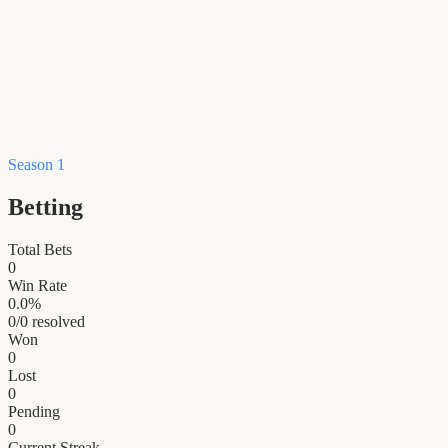
Season 1
Betting
Total Bets
0
Win Rate
0.0
%
0
/
0
resolved
Won
0
Lost
0
Pending
0
Current Streak