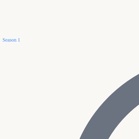
Season 1