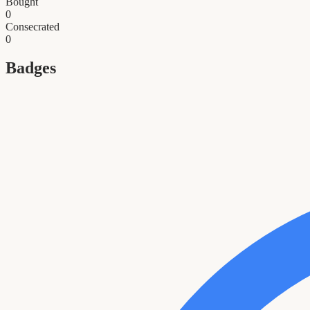
Bought
0
Consecrated
0
Badges