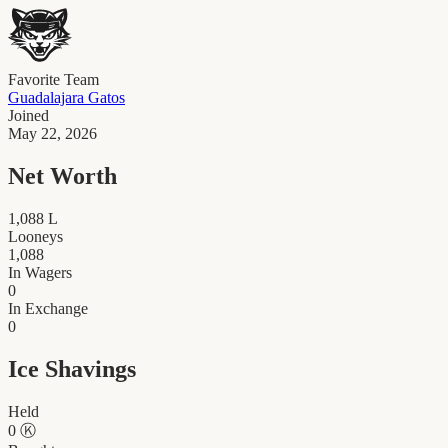
Favorite Team
Guadalajara Gatos
Joined
May 22, 2026
Net Worth
1,088
L
Looneys
1,088
In Wagers
0
In Exchange
0
Ice Shavings
Held
0
Ⓚ