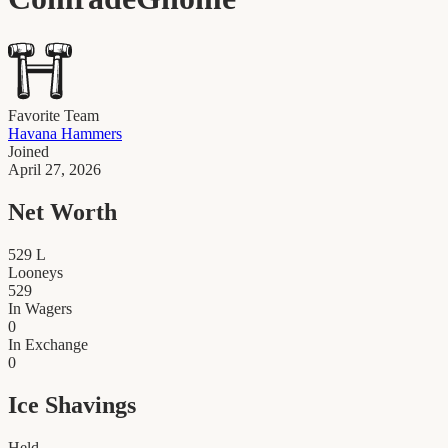
Favorite Team
Havana Hammers
Joined
April 27, 2026
Net Worth
529
L
Looneys
529
In Wagers
0
In Exchange
0
Ice Shavings
Held