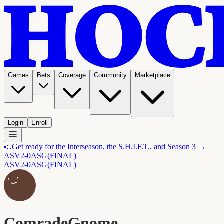
Games
Bets
Coverage
Community
Marketplace
Login
Enroll
📣
Get ready for the Interseason, the S.H.I.F.T., and Season 3 →
ASV
2-0
ASG
(FINAL)
|
ASV
2-0
ASG
(FINAL)
|
ComradeGnome