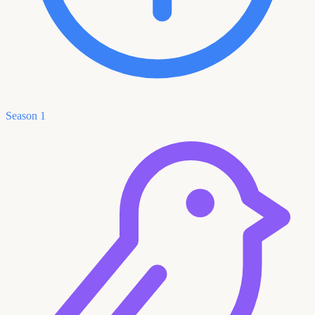
Season 1