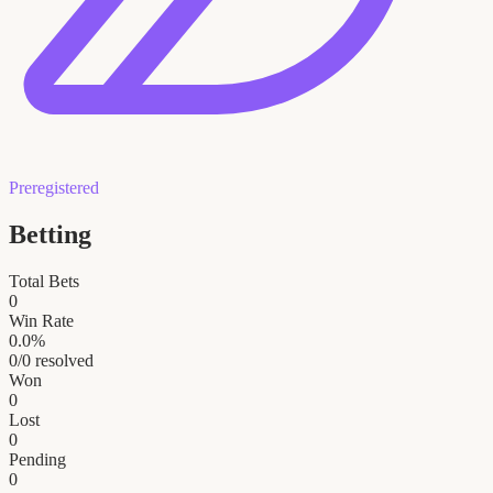
Preregistered
Betting
Total Bets
0
Win Rate
0.0
%
0
/
0
resolved
Won
0
Lost
0
Pending
0