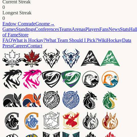
Current Streak
0
Longest Streak
0
Endow
ComradeGnome
→
Games
Standings
Conferences
Teams
Arenas
Players
Fans
News
Stats
Hal
of Fame
Store
FAQ
What is Hockay?
What Team Should I Pick?
Wiki
HockayData
Press
Careers
Contact