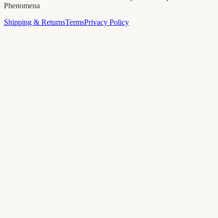
Phenomena
Shipping & Returns
Terms
Privacy Policy