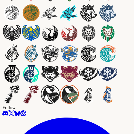
Follow