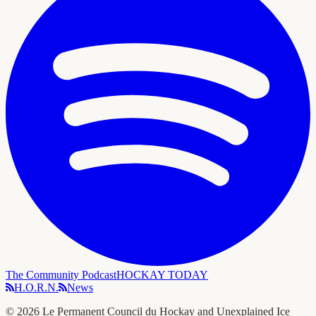
The Community Podcast
HOCKAY TODAY
H.O.R.N.
News
©
2026
Le Permanent Council du Hockay and Unexplained Ice