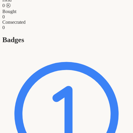
0
Ⓚ
Bought
0
Consecrated
0
Badges